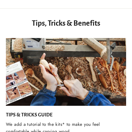
Tips, Tricks & Benefits
TIPS & TRICKS GUIDE
We add a tutorial to the kits* to make you feel
comfortable while carving wood.