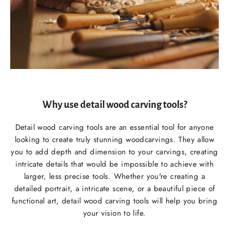
Why use detail wood carving tools?
Detail wood carving tools are an essential tool for anyone
looking to create truly stunning woodcarvings. They allow
you to add depth and dimension to your carvings, creating
intricate details that would be impossible to achieve with
larger, less precise tools. Whether you're creating a
detailed portrait, a intricate scene, or a beautiful piece of
functional art, detail wood carving tools will help you bring
your vision to life.