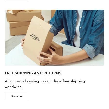
FREE SHIPPING AND RETURNS
All our wood carving tools include free shipping
worldwide.
See more