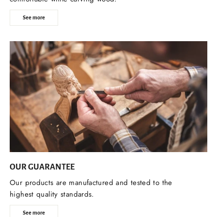
See more
OUR GUARANTEE
Our products are manufactured and tested to the
highest quality standards.
See more