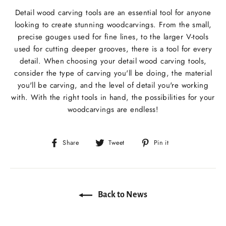
Detail wood carving tools are an essential tool for anyone
looking to create stunning woodcarvings. From the small,
precise gouges used for fine lines, to the larger V-tools
used for cutting deeper grooves, there is a tool for every
detail. When choosing your detail wood carving tools,
consider the type of carving you'll be doing, the material
you'll be carving, and the level of detail you're working
with. With the right tools in hand, the possibilities for your
woodcarvings are endless!
Share
Tweet
Pin
Share
Tweet
Pin it
on
on
on
Facebook
Twitter
Pinterest
Back to News