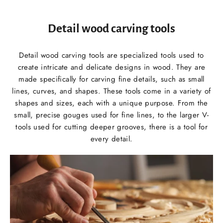
Detail wood carving tools
Detail wood carving tools are specialized tools used to
create intricate and delicate designs in wood. They are
made specifically for carving fine details, such as small
lines, curves, and shapes. These tools come in a variety of
shapes and sizes, each with a unique purpose. From the
small, precise gouges used for fine lines, to the larger V-
tools used for cutting deeper grooves, there is a tool for
every detail.