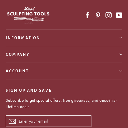
Facebook
Pinterest
Instagr
Yo
INFORMATION
COMPANY
ACCOUNT
SIGN UP AND SAVE
Subscribe to get special offers, free giveaways, and once-in-a-
lifetime deals.
Enter
Subscribe
your