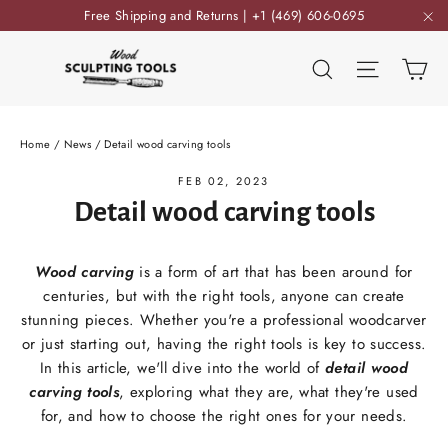
Skip
Free Shipping and Returns | +1 (469) 606-0695
to
"C
content
Ca
Search
Site nav
Home
/
News
/
Detail wood carving tools
FEB 02, 2023
Detail wood carving tools
Wood carving
is a form of art that has been around for
centuries, but with the right tools, anyone can create
stunning pieces. Whether you're a professional woodcarver
or just starting out, having the right tools is key to success.
In this article, we'll dive into the world of
detail wood
carving tools
, exploring what they are, what they're used
for, and how to choose the right ones for your needs.