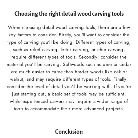
Choosing the right detail wood carving tools
When choosing detail wood carving tools, there are a few
key factors to consider. Firstly, you'll want to consider the
type of carving you'll be doing. Different types of carving,
such as relief carving, letter carving, or chip carving,
require different types of tools. Secondly, consider the
material you'll be carving. Softwoods such as pine or cedar
are much easier to carve than harder woods like oak or
walnut, and may require different types of tools. Finally,
consider the level of detail you'll be working with. If you're
just starting out, a basic set of tools may be sufficient,
while experienced carvers may require a wider range of
tools to accommodate their more advanced projects.
Conclusion