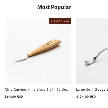
Most Popular
2-3 DAY USA
Chip Carving Knife Blade 1.57'' 15 Degrees, Wood Carving Knife
$64.00 USD
$124.00 USD