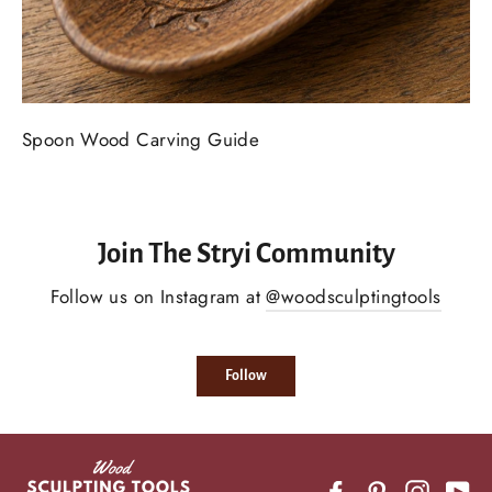
Spoon Wood Carving Guide
Join The Stryi Community
Follow us on Instagram at
@woodsculptingtools
Follow
Facebook
Pinterest
Instagr
Yo