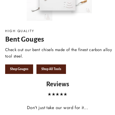
HIGH QUALITY
Bent Gouges
Check out our bent chisels made of the finest carbon alloy
tool steel.
Shop Gouges
Shop All Tools
Reviews
★★★★★
Don't just take our word for it...