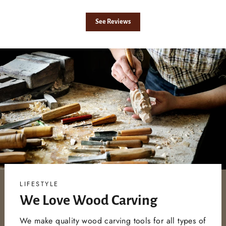
See Reviews
LIFESTYLE
We Love Wood Carving
We make quality wood carving tools for all types of