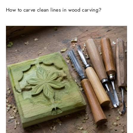
How to carve clean lines in wood carving?