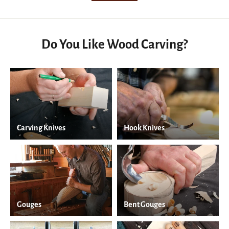
Do You Like Wood Carving?
Carving Knives
Hook Knives
Gouges
Bent Gouges