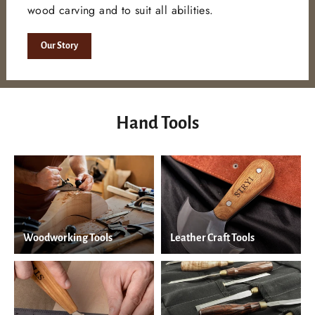
wood carving and to suit all abilities.
Our Story
Hand Tools
Woodworking Tools
Leather Craft Tools