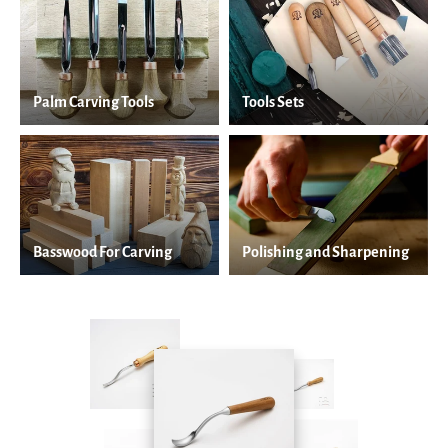
Palm Carving Tools
Tools Sets
Basswood For Carving
Polishing and Sharpening