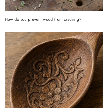
How do you prevent wood from cracking?