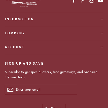
INFORMATION
COMPANY
ACCOUNT
SIGN UP AND SAVE
Subscribe to get special offers, free giveaways, and once-in-a-
lifetime deals.
Enter
Subscribe
your
email
Language