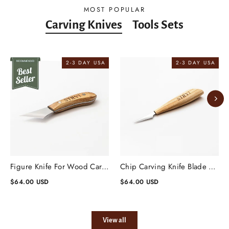
MOST POPULAR
Carving Knives
Tools Sets
2-3 DAY USA
2-3 DAY USA
Figure Knife For Wood Carving Blade 1.57'' Oblique 30 Degrees
Chip Carving Knife Blade 1.57'' 15 Degrees, Wood Carving Knife
$64.00 USD
$64.00 USD
View all