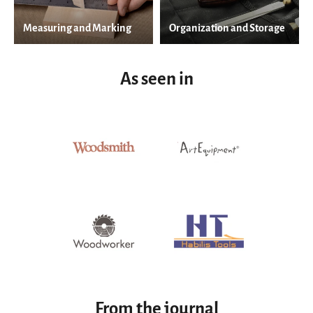
Measuring and Marking
Organization and Storage
As seen in
From the journal