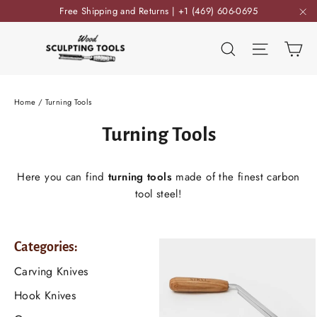
Skip
Free Shipping and Returns | +1 (469) 606-0695
to
"C
content
Ca
Search
Site nav
Home
/
Turning Tools
Turning Tools
Here you can find
turning tools
made of the finest carbon
tool steel!
Categories:
Carving Knives
Hook Knives