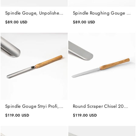
Spindle Gouge, Unpolished,
Spindle Roughing Gouge 20
Lathe Wood Turning Tool
mm, Unpolished, Lathe
$89.00 USD
$89.00 USD
Woodworking
Wood Turning Tools
Spindle Gouge Stryi Profi,
Round Scraper Chisel 20
Lathe Wood Turning Tools
mm Stryi Profi, Wood
$119.00 USD
$119.00 USD
Turning Tools