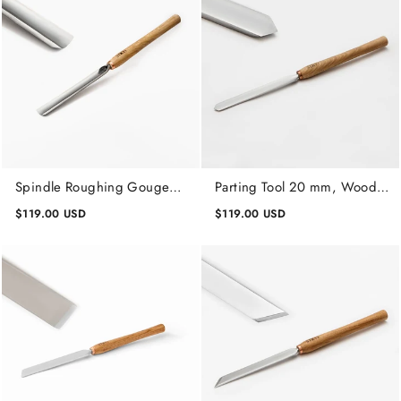
Spindle Roughing Gouge
Parting Tool 20 mm, Wood
Profi 20 mm, Lathe Wood
Turning Tool Woodworking
$119.00 USD
$119.00 USD
Turning Tools
Tools