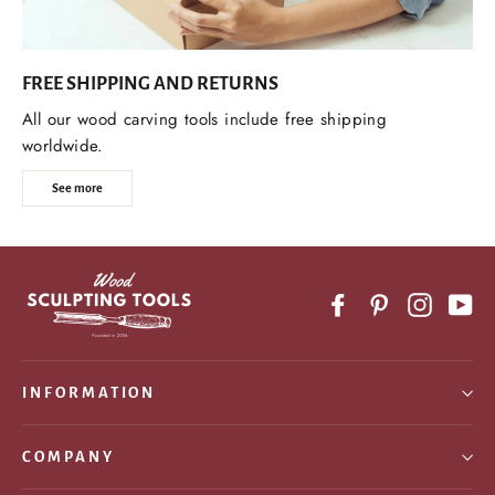
FREE SHIPPING AND RETURNS
All our wood carving tools include free shipping
worldwide.
See more
Facebook
Pinterest
Instagr
Yo
INFORMATION
COMPANY