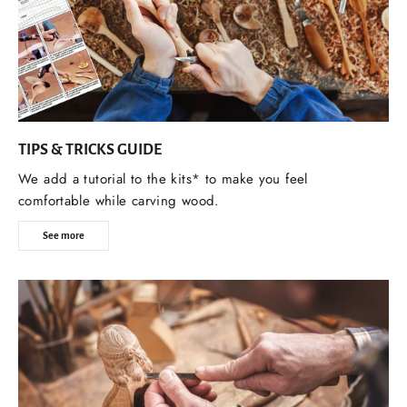
TIPS & TRICKS GUIDE
We add a tutorial to the kits* to make you feel
comfortable while carving wood.
See more