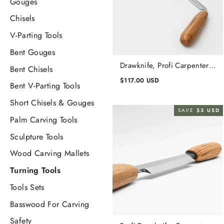
Gouges
Chisels
V-Parting Tools
Bent Gouges
Drawknife, Profi Carpenters
Bent Chisels
Straight Drawknife, Draw
$117.00 USD
Bent V-Parting Tools
Knife Carbon Steel
Short Chisels & Gouges
SAVE
$3 USD
Palm Carving Tools
Sculpture Tools
Wood Carving Mallets
Turning Tools
Tools Sets
Basswood For Carving
Safety