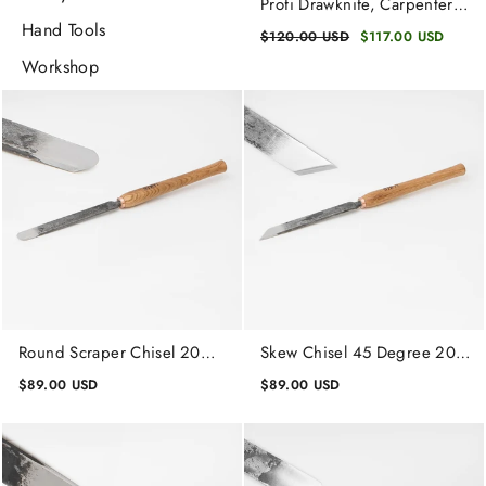
Profi Drawknife, Carpenters
Straight Drawknife,
Hand Tools
Regular
$120.00 USD
Sale
$117.00 USD
Carpentry Tool
price
price
Workshop
Round Scraper Chisel 20
Skew Chisel 45 Degree 20
mm, Unpolished Wood
mm, Lathe Working Tool,
$89.00 USD
$89.00 USD
Turning Tool
Wood Turning Tool