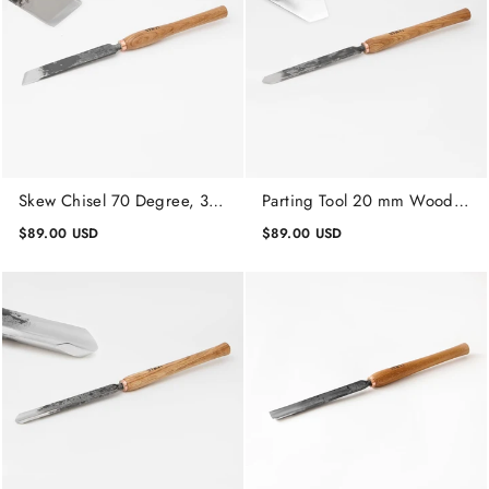
Skew Chisel 70 Degree, 30
Parting Tool 20 mm Wood
mm, Lathe Working Tool,
Turning Tool, Woodworking
$89.00 USD
$89.00 USD
Wood Turning Tool
Tools