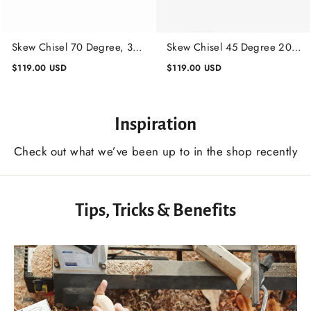
Skew Chisel 70 Degree, 30
Skew Chisel 45 Degree 20
mm, Lathe Working Tool,
mm, Lathe Working Tool,
$119.00 USD
$119.00 USD
Wood Turning Tool
Wood Turning Tool
Inspiration
Сheck out what we’ve been up to in the shop recently
Tips, Tricks & Benefits