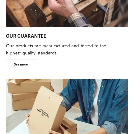
OUR GUARANTEE
Our products are manufactured and tested to the
highest quality standards.
See more