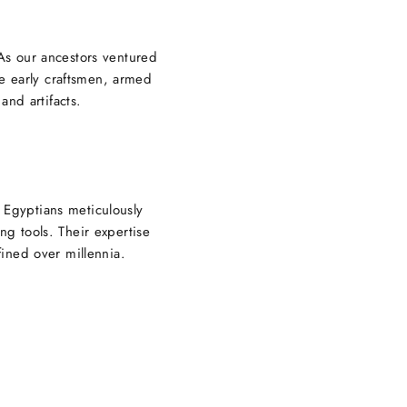
 As our ancestors ventured
se early craftsmen, armed
and artifacts.
 Egyptians meticulously
ng tools. Their expertise
ined over millennia.