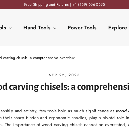
Free Shipping and Returns | +1 (469) 606-0695
ols
Hand Tools
Power Tools
Explore
d carving chisels: a comprehensive overview
SEP 22, 2023
od carving chisels: a comprehens
manship and artistry, few tools hold as much significance as
wood c
 their sharp blades and ergonomic handles, play a pivotal role in 
. The importance of wood carving chisels cannot be overstated, a