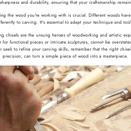
r sharpness and durability, ensuring that your craftsmanship remain
ing the wood you're working with is crucial. Different woods have
erently to carving. It's essential to adapt your technique and tool
ng chisels are the unsung heroes of woodworking and artistic expr
for functional pieces or intricate sculptures, cannot be oversta
seek to refine your carving skills, remember that the right chisel
precision, can turn a simple piece of wood into a masterpiece.