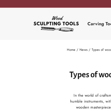
Skip
to
content
Carving To
Home
/
News
/
Types of woo
Types of wo
In the world of crafts
humble instruments, with
wooden masterpieces