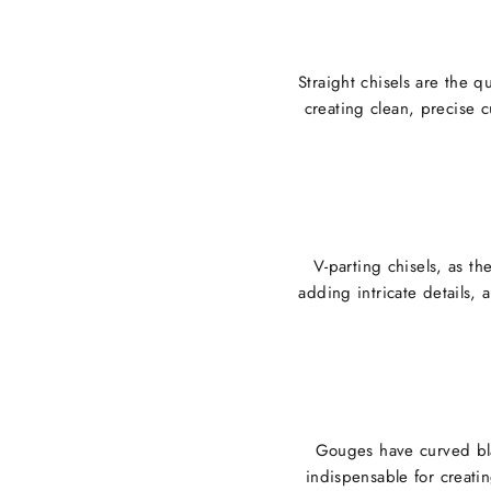
Straight chisels are the q
creating clean, precise c
V-parting chisels, as t
adding intricate details, 
Gouges have curved bla
indispensable for creati