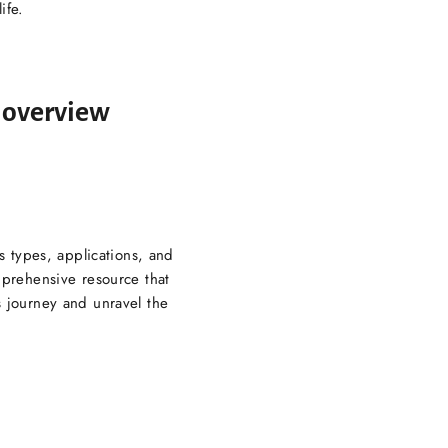
ife.
e overview
s types, applications, and
mprehensive resource that
 journey and unravel the