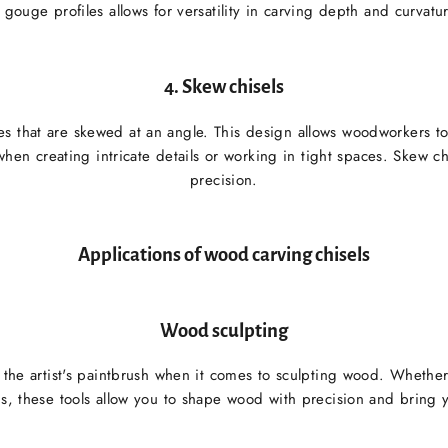
 gouge profiles allows for versatility in carving depth and curvatu
4.
Skew chisels
es that are skewed at an angle. This design allows woodworkers to
 when creating intricate details or working in tight spaces. Skew ch
precision.
Applications of wood carving chisels
Wood sculpting
the artist's paintbrush when it comes to sculpting wood. Whether 
s, these tools allow you to shape wood with precision and bring you