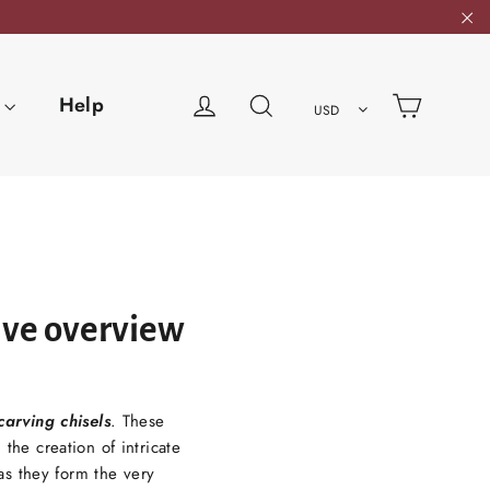
"C
Cart
Log in
Search
Help
USD
ive overview
arving chisels
. These
the creation of intricate
s they form the very