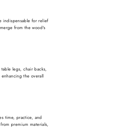
 indispensable for relief
 emerge from the wood's
 table legs, chair backs,
, enhancing the overall
es time, practice, and
e from premium materials,