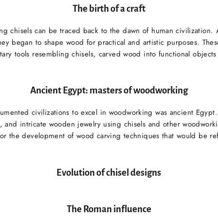
The birth of a craft
ng chisels can be traced back to the dawn of human civilization.
hey began to shape wood for practical and artistic purposes. The
ary tools resembling chisels, carved wood into functional objects 
Ancient Egypt: masters of woodworking
cumented civilizations to excel in woodworking was ancient Egypt.
es, and intricate wooden jewelry using chisels and other woodworki
 for the development of wood carving techniques that would be ref
Evolution of chisel designs
The Roman influence