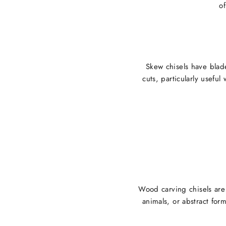
of
Skew chisels have blad
cuts, particularly useful
Wood carving chisels are 
animals, or abstract form