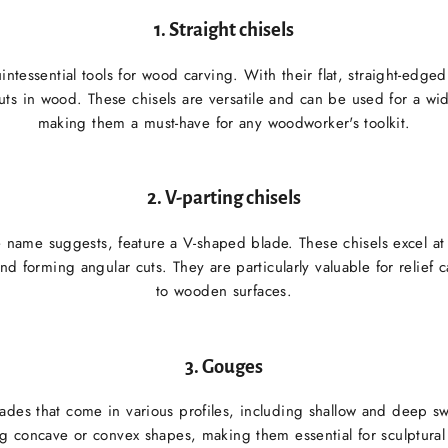
1.
Straight chisels
uintessential tools for wood carving. With their flat, straight-edged
uts in wood. These chisels are versatile and can be used for a wi
making them a must-have for any woodworker's toolkit.
2.
V-parting chisels
he name suggests, feature a V-shaped blade. These chisels excel a
and forming angular cuts. They are particularly valuable for relief
to wooden surfaces.
3.
Gouges
des that come in various profiles, including shallow and deep sw
ng concave or convex shapes, making them essential for sculptura