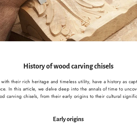
History of wood carving chisels
ith their rich heritage and timeless utility, have a history as capt
ce. In this article, we delve deep into the annals of time to uncov
od carving chisels, from their early origins to their cultural signifi
Early origins