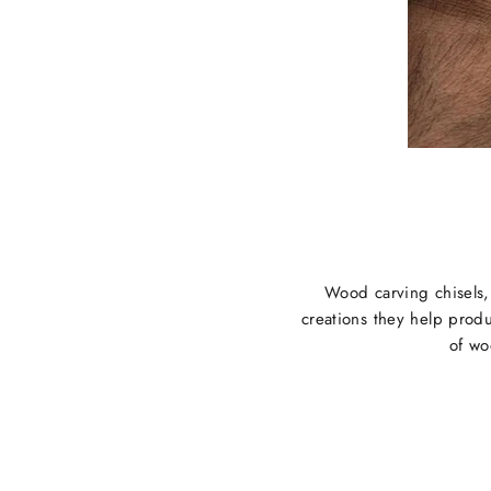
Wood carving chisels, w
creations they help produ
of wo