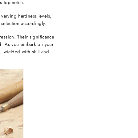
s top-notch.
 varying hardness levels,
 selection accordingly.
ession. Their significance
ted. As you embark on your
, wielded with skill and