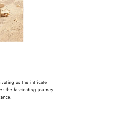
ivating as the intricate
er the fascinating journey
cance.