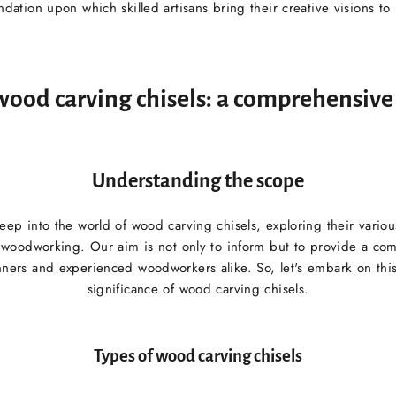
ndation upon which skilled artisans bring their creative visions to l
wood carving chisels: a comprehensiv
Understanding the scope
 deep into the world of wood carving chisels, exploring their variou
n woodworking. Our aim is not only to inform but to provide a co
ners and experienced woodworkers alike. So, let's embark on this
significance of wood carving chisels.
Types of wood carving chisels