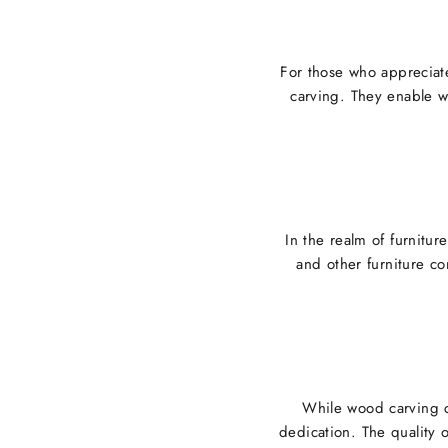
For those who appreciate
carving. They enable w
In the realm of furnitur
and other furniture co
While wood carving ch
dedication. The quality 