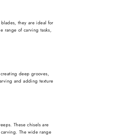
 blades, they are ideal for
de range of carving tasks,
t creating deep grooves,
 carving and adding texture
eeps. These chisels are
l carving. The wide range