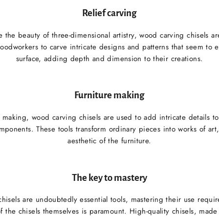
Relief carving
 the beauty of three-dimensional artistry, wood carving chisels are
oodworkers to carve intricate designs and patterns that seem to
surface, adding depth and dimension to their creations.
Furniture making
e making, wood carving chisels are used to add intricate details to
mponents. These tools transform ordinary pieces into works of art
aesthetic of the furniture.
The key to mastery
isels are undoubtedly essential tools, mastering their use requir
of the chisels themselves is paramount. High-quality chisels, mad