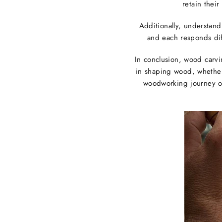
retain thei
Additionally, understand
and each responds diff
In conclusion, wood carvi
in shaping wood, whether 
woodworking journey or 