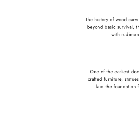
The history of wood carvi
beyond basic survival, t
with rudiment
One of the earliest do
crafted furniture, statu
laid the foundation