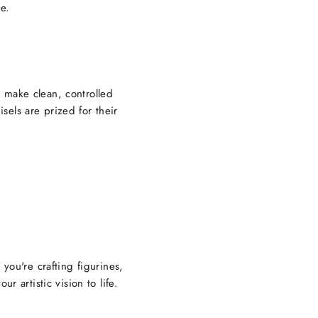
re.
 make clean, controlled
isels are prized for their
you're crafting figurines,
r artistic vision to life.