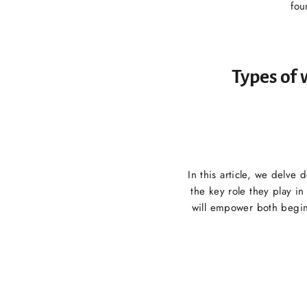
fou
Types of 
In this article, we delve
the key role they play i
will empower both begin