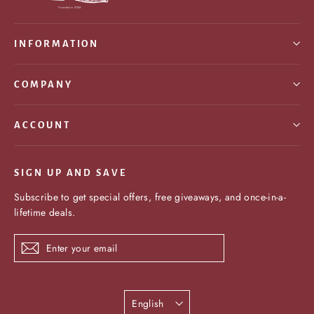
INFORMATION
COMPANY
ACCOUNT
SIGN UP AND SAVE
Subscribe to get special offers, free giveaways, and once-in-a-
lifetime deals.
Enter
Subscribe
your
email
Language
English