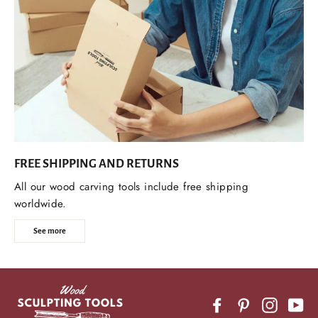
FREE SHIPPING AND RETURNS
All our wood carving tools include free shipping
worldwide.
See more
Facebook
Pinterest
Instagr
Yo