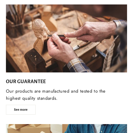
OUR GUARANTEE
Our products are manufactured and tested to the
highest quality standards.
See more