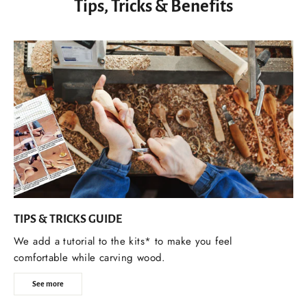
Tips, Tricks & Benefits
TIPS & TRICKS GUIDE
We add a tutorial to the kits* to make you feel
comfortable while carving wood.
See more