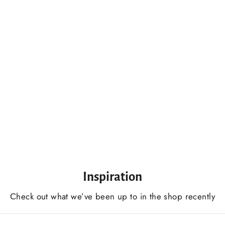
Knife For Wood Carving 50 mm (2 In) Inches Woodworking Carving Knife For Beginners And Professionals
$64.00 USD
Inspiration
Сheck out what we’ve been up to in the shop recently