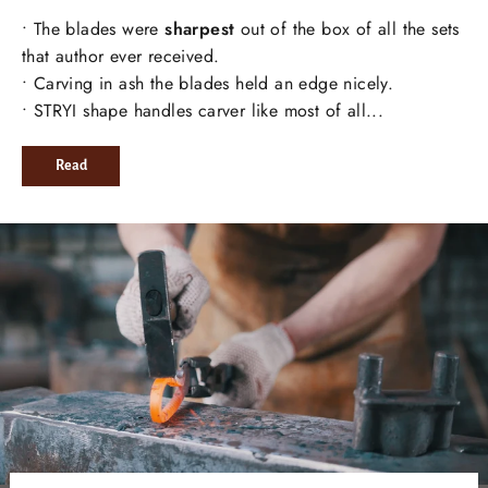
• The blades were
sharpest
out of the box of all the sets
that author ever received.
• Carving in ash the blades held an edge nicely.
• STRYI shape handles carver like most of all...
Read