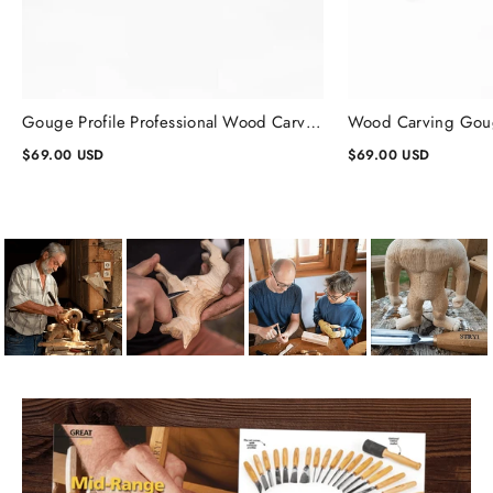
Gouge Profile Professional Wood Carving Chisels #1, Gouge Chisel
$69.00 USD
$69.00 USD