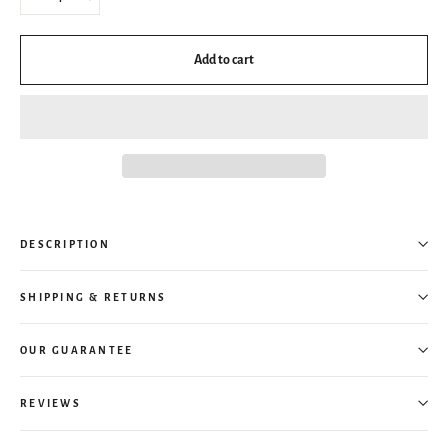
−
+
Add to cart
DESCRIPTION
SHIPPING & RETURNS
OUR GUARANTEE
REVIEWS