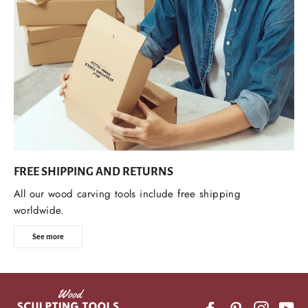
FREE SHIPPING AND RETURNS
All our wood carving tools include free shipping
worldwide.
See more
Facebook
Pinterest
Instagr
Yo