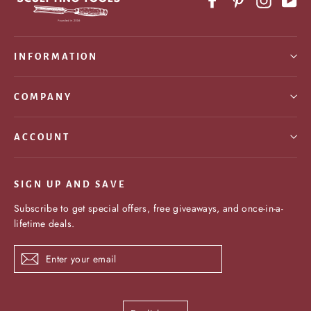
INFORMATION
COMPANY
ACCOUNT
SIGN UP AND SAVE
Subscribe to get special offers, free giveaways, and once-in-a-
lifetime deals.
Enter
Subscribe
your
email