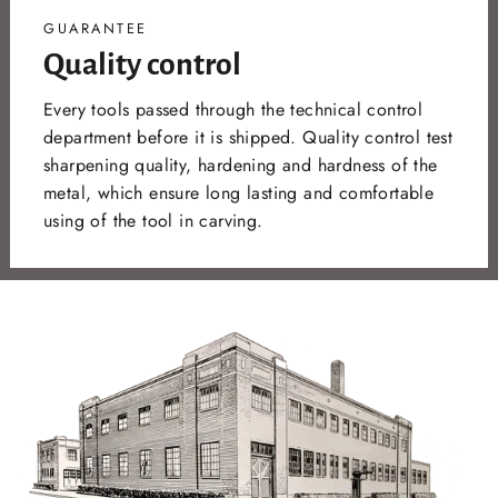
GUARANTEE
Quality control
Every tools passed through the technical control
department before it is shipped. Quality control test
sharpening quality, hardening and hardness of the
metal, which ensure long lasting and comfortable
using of the tool in carving.