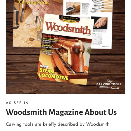
AS SEE IN
Woodsmith Magazine About Us
Carving tools are briefly described by Woodsmith.