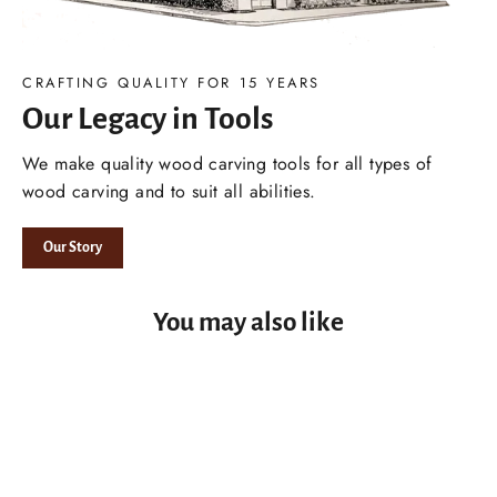
CRAFTING QUALITY FOR 15 YEARS
Our Legacy in Tools
We make quality wood carving tools for all types of
wood carving and to suit all abilities.
Our Story
You may also like
2-3 DAY USA