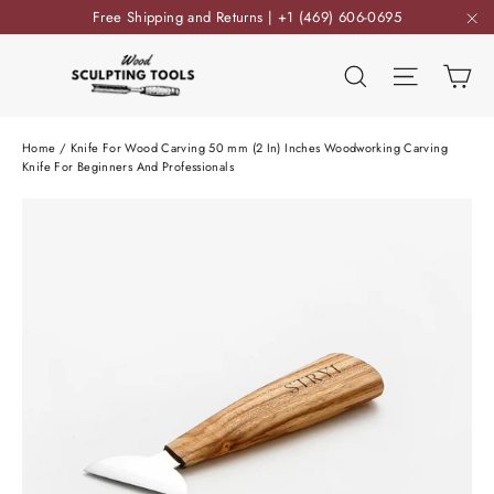
Skip
Free Shipping and Returns | +1 (469) 606-0695
to
"C
content
Ca
Search
Site nav
Home
/
Knife For Wood Carving 50 mm (2 In) Inches Woodworking Carving
Knife For Beginners And Professionals