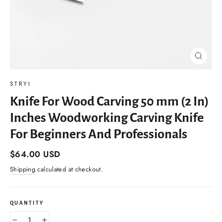
Close
(esc)
STRYI
Knife For Wood Carving 50 mm (2 In)
Inches Woodworking Carving Knife
For Beginners And Professionals
Regular
$64.00 USD
price
Shipping
calculated at checkout.
QUANTITY