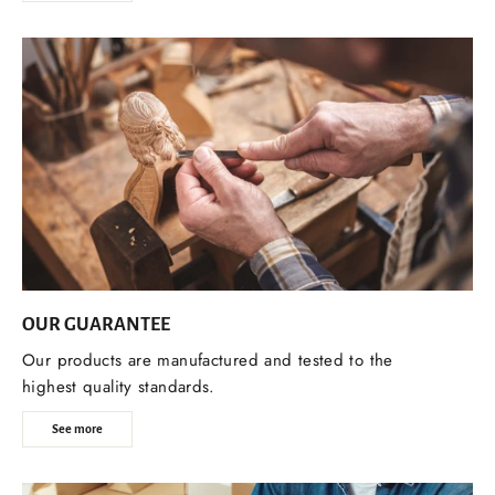
OUR GUARANTEE
Our products are manufactured and tested to the
highest quality standards.
See more