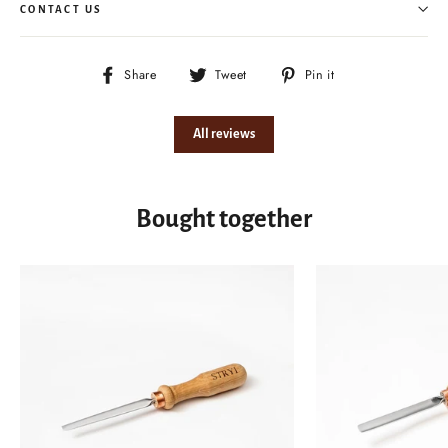
CONTACT US
Share
Tweet
Pin
Share
Tweet
Pin it
on
on
on
Facebook
Twitter
Pinterest
All reviews
Bought together