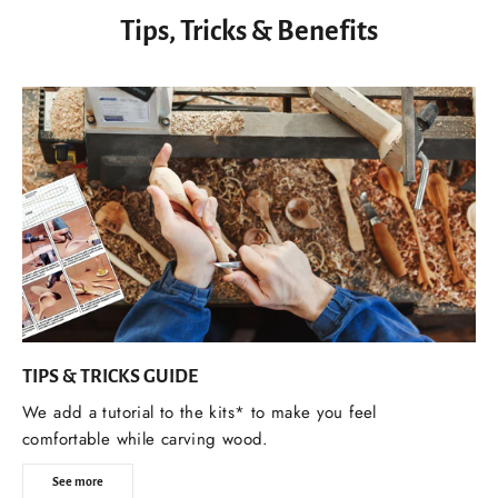
Tips, Tricks & Benefits
TIPS & TRICKS GUIDE
We add a tutorial to the kits* to make you feel
comfortable while carving wood.
See more