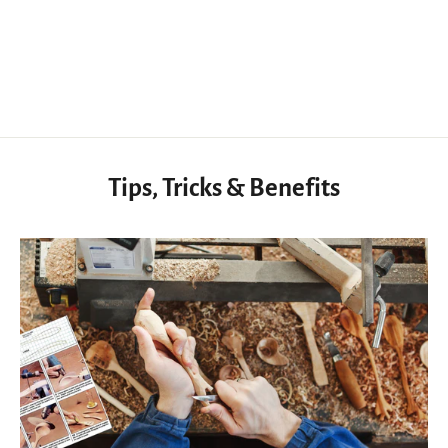
2 in 1 Leather Sewing Lacing Pony, Rotatable Hand Stitching Pony Clamp
$67.99 USD
Tips, Tricks & Benefits