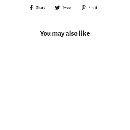
Share
Tweet
Pin
Share
Tweet
Pin it
on
on
on
Facebook
Twitter
Pinterest
You may also like