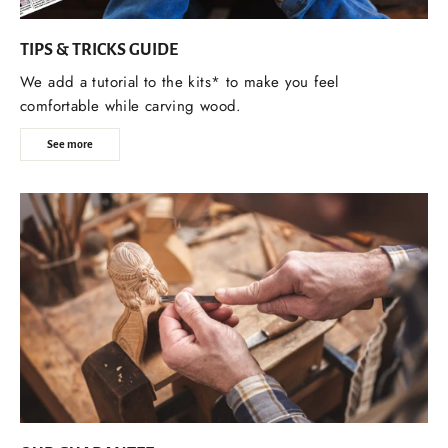
TIPS & TRICKS GUIDE
We add a tutorial to the kits* to make you feel
comfortable while carving wood.
See more