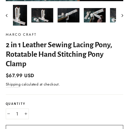
(esc)
MARCO CRAFT
2 in 1 Leather Sewing Lacing Pony,
Rotatable Hand Stitching Pony
Clamp
Regular
$67.99 USD
price
Shipping
calculated at checkout.
QUANTITY
−
+