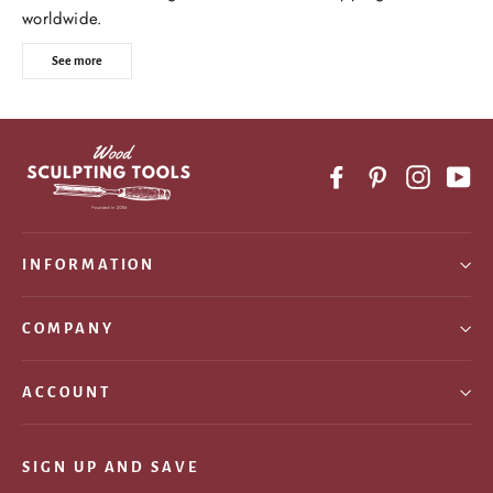
worldwide.
See more
Facebook
Pinterest
Instagr
Yo
INFORMATION
COMPANY
ACCOUNT
SIGN UP AND SAVE