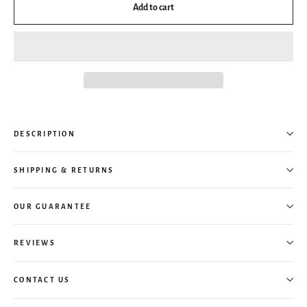
Add to cart
DESCRIPTION
SHIPPING & RETURNS
OUR GUARANTEE
REVIEWS
CONTACT US