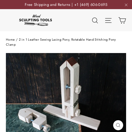
Skip
Free Shipping and Returns | +1 (469) 606-0695
to
"C
content
Ca
Search
Site nav
Home
/
2 in 1 Leather Sewing Lacing Pony, Rotatable Hand Stitching Pony
Clamp
Close