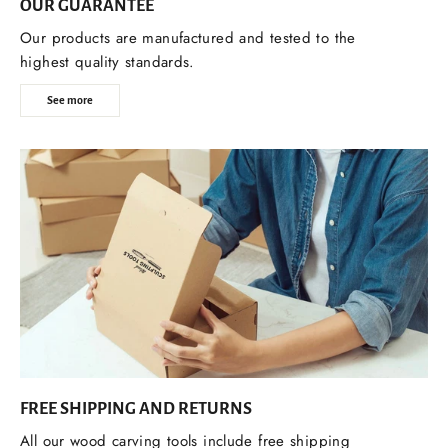
OUR GUARANTEE
Our products are manufactured and tested to the
highest quality standards.
See more
FREE SHIPPING AND RETURNS
All our wood carving tools include free shipping