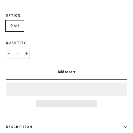
OPTION
9 In1
QUANTITY
−
+
Add to cart
DESCRIPTION