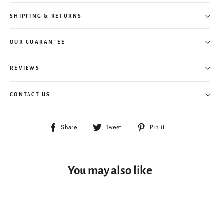
SHIPPING & RETURNS
OUR GUARANTEE
REVIEWS
CONTACT US
Share
Tweet
Pin
Share
Tweet
Pin it
on
on
on
Facebook
Twitter
Pinterest
You may also like