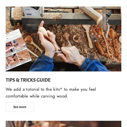
TIPS & TRICKS GUIDE
We add a tutorial to the kits* to make you feel
comfortable while carving wood.
See more