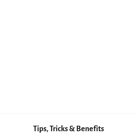
9-in-1 CNC Woodworking Engraving Tool with 6 Handles for Versatile DIY Projects
$31.44 USD
Tips, Tricks & Benefits