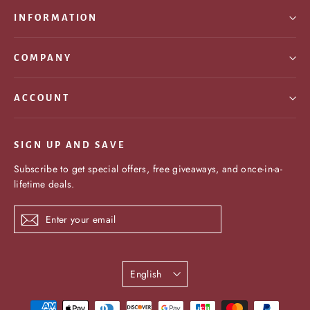
INFORMATION
COMPANY
ACCOUNT
SIGN UP AND SAVE
Subscribe to get special offers, free giveaways, and once-in-a-
lifetime deals.
Enter
Subscribe
your
email
Language
English