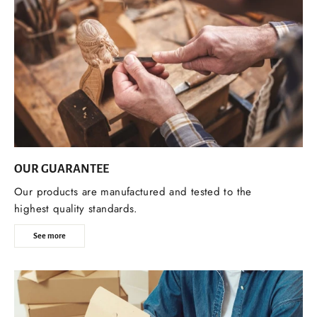
OUR GUARANTEE
Our products are manufactured and tested to the
highest quality standards.
See more