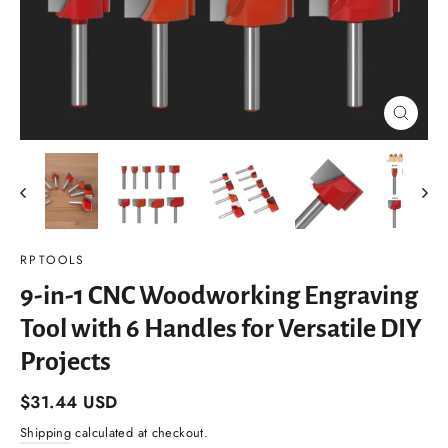
Close
(esc)
RPTOOLS
9-in-1 CNC Woodworking Engraving
Tool with 6 Handles for Versatile DIY
Projects
Regular
$31.44 USD
price
Shipping
calculated at checkout.