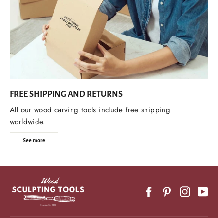
FREE SHIPPING AND RETURNS
All our wood carving tools include free shipping
worldwide.
See more
Facebook
Pinterest
Instagr
Yo