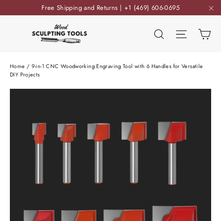
Skip
Free Shipping and Returns | +1 (469) 606-0695
to
"C
content
Ca
Search
Site nav
Home
/
9-in-1 CNC Woodworking Engraving Tool with 6 Handles for Versatile
DIY Projects