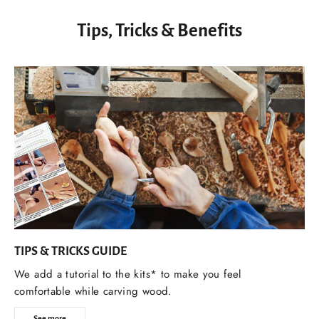
Tips, Tricks & Benefits
TIPS & TRICKS GUIDE
We add a tutorial to the kits* to make you feel
comfortable while carving wood.
See more