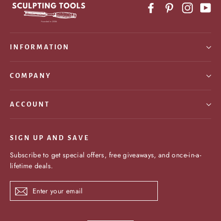
Facebook
Pinterest
Instagr
Yo
INFORMATION
COMPANY
ACCOUNT
SIGN UP AND SAVE
Subscribe to get special offers, free giveaways, and once-in-a-
lifetime deals.
Enter
Subscribe
your
email