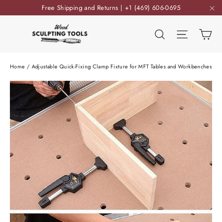
Skip
Free Shipping and Returns | +1 (469) 606-0695
to
"C
content
Ca
Search
Site nav
Home
/
Adjustable Quick-Fixing Clamp Fixture for MFT Tables and Workbenches