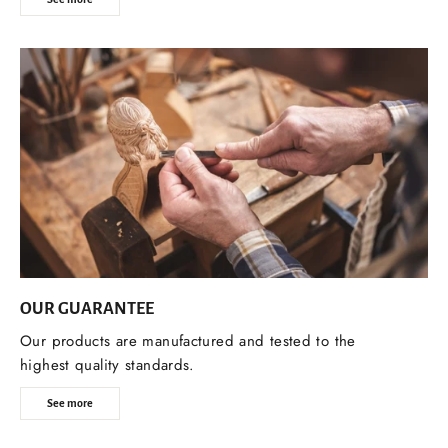
OUR GUARANTEE
Our products are manufactured and tested to the
highest quality standards.
See more