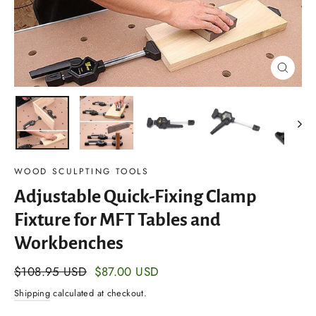
Close
(esc)
WOOD SCULPTING TOOLS
Adjustable Quick-Fixing Clamp
Fixture for MFT Tables and
Workbenches
Regular
$108.95 USD
Sale
$87.00 USD
price
price
Shipping
calculated at checkout.