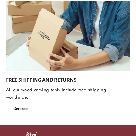
FREE SHIPPING AND RETURNS
All our wood carving tools include free shipping
worldwide.
See more