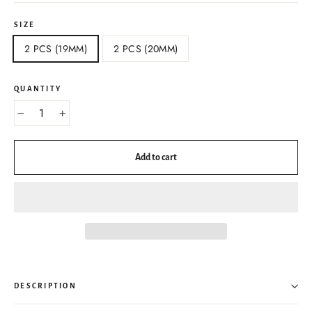
SIZE
2 PCS (19MM)
2 PCS (20MM)
QUANTITY
−
+
Add to cart
DESCRIPTION