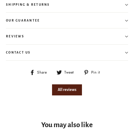
SHIPPING & RETURNS
OUR GUARANTEE
REVIEWS
CONTACT US
Share
Tweet
Pin
Share
Tweet
Pin it
on
on
on
Facebook
Twitter
Pinterest
All reviews
You may also like