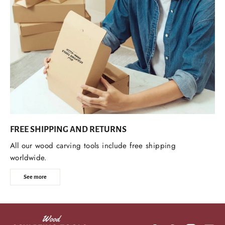
FREE SHIPPING AND RETURNS
All our wood carving tools include free shipping
worldwide.
See more