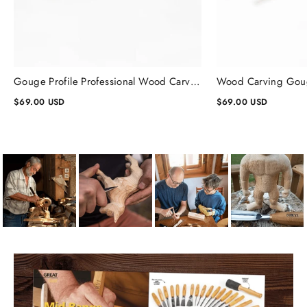
Gouge Profile Professional Wood Carving Chisels #1, Gouge Chisel
$69.00 USD
$69.00 USD