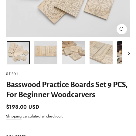
Close
(esc)
STRYI
Basswood Practice Boards Set 9 PCS,
For Beginner Woodcarvers
Regular
$198.00 USD
price
Shipping
calculated at checkout.