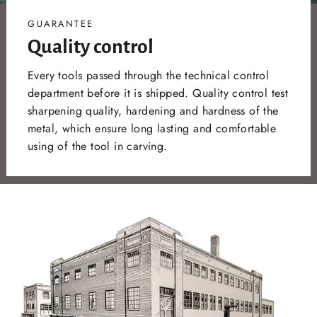
GUARANTEE
Quality control
Every tools passed through the technical control
department before it is shipped. Quality control test
sharpening quality, hardening and hardness of the
metal, which ensure long lasting and comfortable
using of the tool in carving.