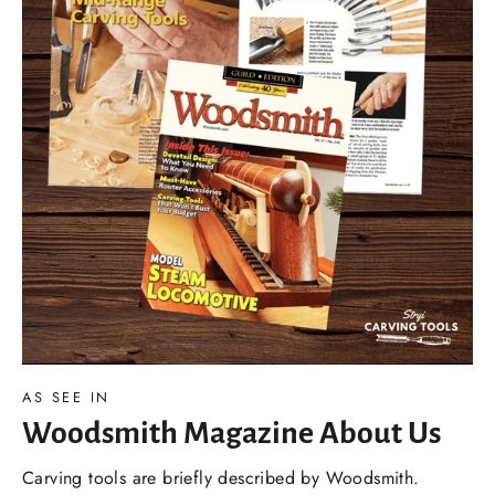
AS SEE IN
Woodsmith Magazine About Us
Carving tools are briefly described by Woodsmith.