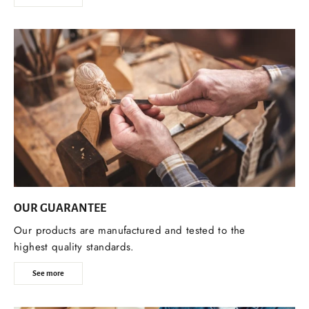
OUR GUARANTEE
Our products are manufactured and tested to the
highest quality standards.
See more