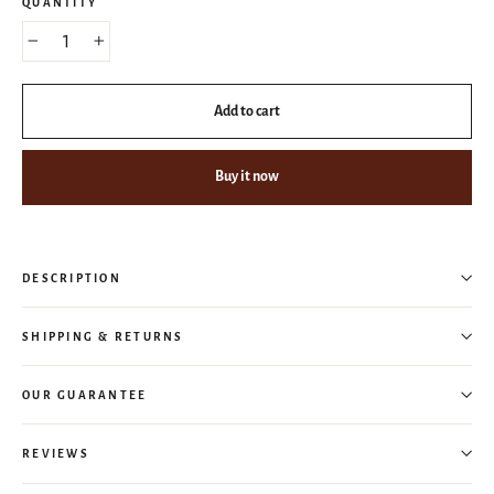
QUANTITY
−
+
Add to cart
Buy it now
DESCRIPTION
SHIPPING & RETURNS
OUR GUARANTEE
REVIEWS