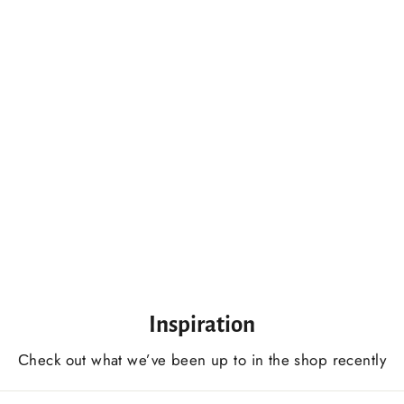
Basswood Practice Boards Set 9 PCS, For Beginner Woodcarvers
$198.00 USD
Inspiration
Сheck out what we’ve been up to in the shop recently