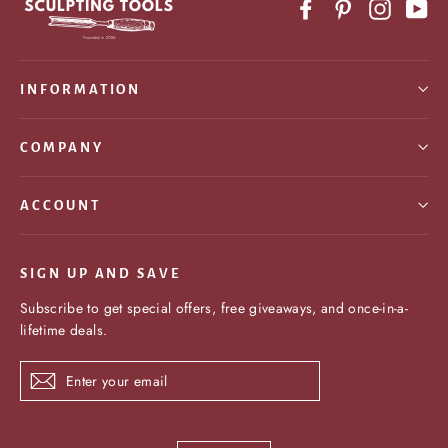
Facebook
Pinterest
Instagr
Yo
INFORMATION
COMPANY
ACCOUNT
SIGN UP AND SAVE
Subscribe to get special offers, free giveaways, and once-in-a-
lifetime deals.
Enter
Subscribe
your
email