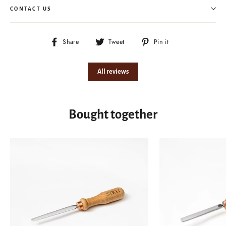
CONTACT US
Share
Tweet
Pin
Share
Tweet
Pin it
on
on
on
Facebook
Twitter
Pinterest
All reviews
Bought together