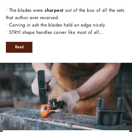
• The blades were
sharpest
out of the box of all the sets
that author ever received.
• Carving in ash the blades held an edge nicely.
• STRYI shape handles carver like most of all...
Read