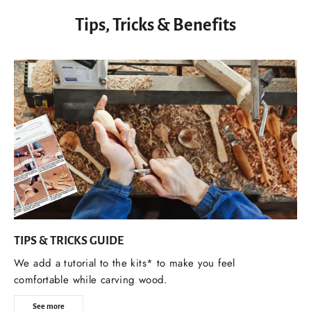
Tips, Tricks & Benefits
TIPS & TRICKS GUIDE
We add a tutorial to the kits* to make you feel
comfortable while carving wood.
See more