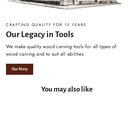
CRAFTING QUALITY FOR 15 YEARS
Our Legacy in Tools
We make quality wood carving tools for all types of
wood carving and to suit all abilities.
Our Story
You may also like