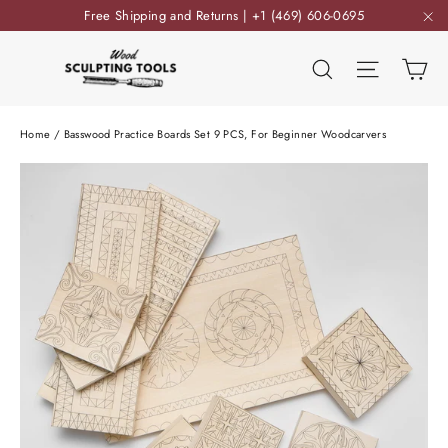
Skip
Free Shipping and Returns | +1 (469) 606-0695
to
"C
content
Ca
Search
Site nav
Home
/
Basswood Practice Boards Set 9 PCS, For Beginner Woodcarvers