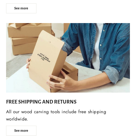
See more
FREE SHIPPING AND RETURNS
All our wood carving tools include free shipping
worldwide.
See more