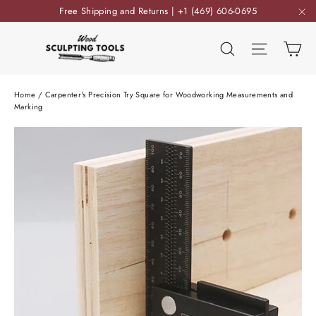
Skip
Free Shipping and Returns | +1 (469) 606-0695
to
"C
content
Ca
Search
Site nav
Home
/
Carpenter's Precision Try Square for Woodworking Measurements and
Marking