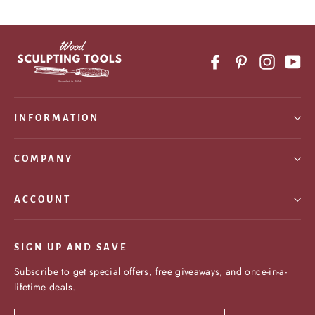
Facebook
Pinterest
Instagr
Yo
INFORMATION
COMPANY
ACCOUNT
SIGN UP AND SAVE
Subscribe to get special offers, free giveaways, and once-in-a-
lifetime deals.