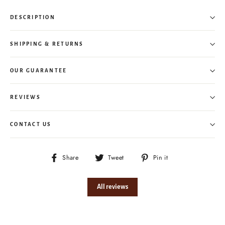
DESCRIPTION
SHIPPING & RETURNS
OUR GUARANTEE
REVIEWS
CONTACT US
Share
Tweet
Pin
Share
Tweet
Pin it
on
on
on
Facebook
Twitter
Pinterest
All reviews