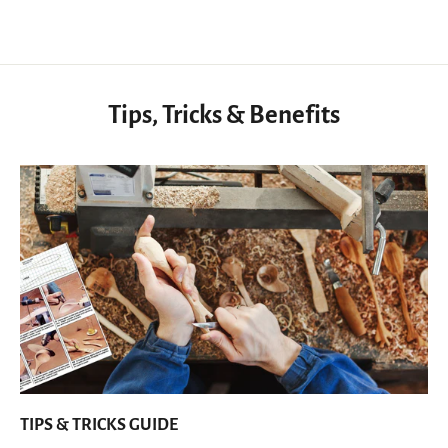
Tips, Tricks & Benefits
TIPS & TRICKS GUIDE