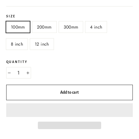
SIZE
100mm
200mm
300mm
4 inch
8 inch
12 inch
QUANTITY
−
+
Add to cart