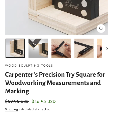
Close
(esc)
WOOD SCULPTING TOOLS
Carpenter's Precision Try Square for
Woodworking Measurements and
Marking
Regular
$59.95 USD
Sale
$46.95 USD
price
price
Shipping
calculated at checkout.