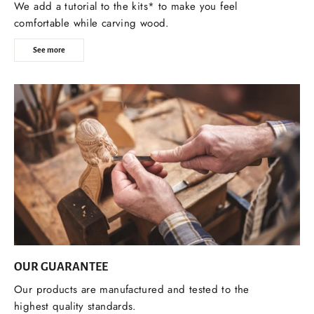
We add a tutorial to the kits* to make you feel
comfortable while carving wood.
See more
OUR GUARANTEE
Our products are manufactured and tested to the
highest quality standards.