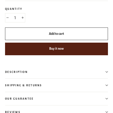
QUANTITY
−
+
Add to cart
Buy it now
DESCRIPTION
SHIPPING & RETURNS
OUR GUARANTEE
REVIEWS