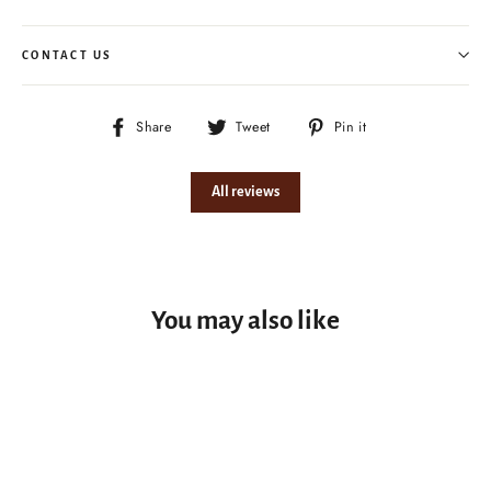
CONTACT US
Share
Tweet
Pin
Share
Tweet
Pin it
on
on
on
Facebook
Twitter
Pinterest
All reviews
You may also like