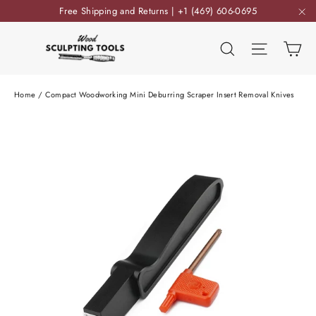
Skip
Free Shipping and Returns | +1 (469) 606-0695
to
"C
content
Ca
Search
Site nav
Home
/
Compact Woodworking Mini Deburring Scraper Insert Removal Knives