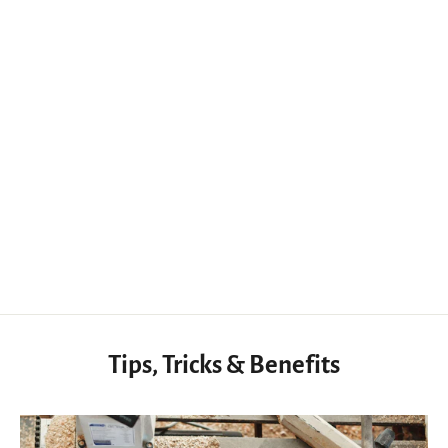
Compact Woodworking Mini Deburring Scraper Insert Removal Knives
$21.95 USD
Tips, Tricks & Benefits