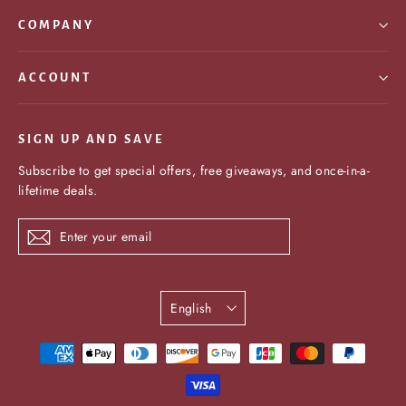
COMPANY
ACCOUNT
SIGN UP AND SAVE
Subscribe to get special offers, free giveaways, and once-in-a-
lifetime deals.
Enter
Subscribe
your
email
Language
English
undefine