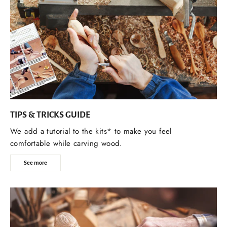
TIPS & TRICKS GUIDE
We add a tutorial to the kits* to make you feel
comfortable while carving wood.
See more