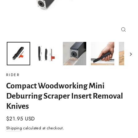
Close
(esc)
RIDER
Compact Woodworking Mini
Deburring Scraper Insert Removal
Knives
Regular
$21.95 USD
price
Shipping
calculated at checkout.