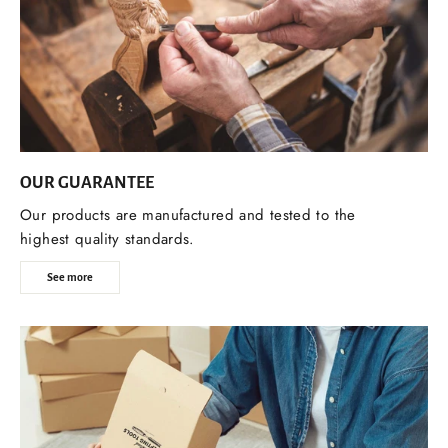
OUR GUARANTEE
Our products are manufactured and tested to the
highest quality standards.
See more