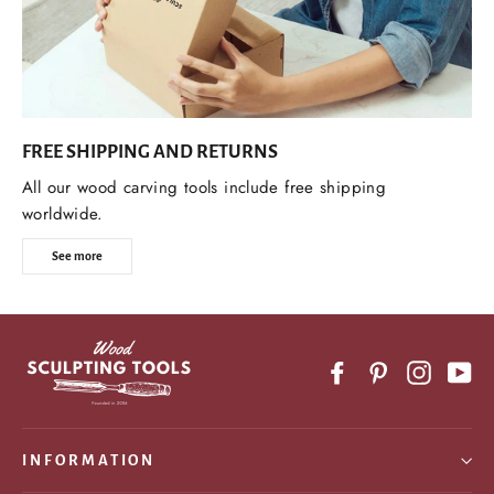
FREE SHIPPING AND RETURNS
All our wood carving tools include free shipping
worldwide.
See more
Facebook
Pinterest
Instagr
Yo
INFORMATION