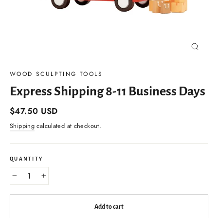
Close
(esc)
WOOD SCULPTING TOOLS
Express Shipping 8-11 Business Days
Regular
$47.50 USD
price
Shipping
calculated at checkout.
QUANTITY
−
+
Add to cart