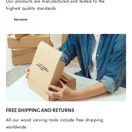
Our products are manufactured and tested to the
highest quality standards.
See more
FREE SHIPPING AND RETURNS
All our wood carving tools include free shipping
worldwide.