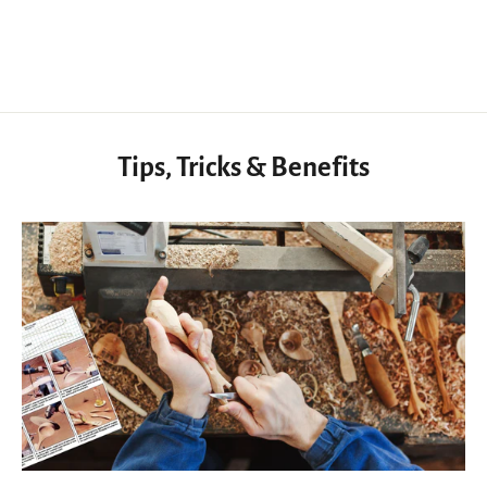
$47.50 USD
Tips, Tricks & Benefits