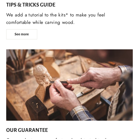
TIPS & TRICKS GUIDE
We add a tutorial to the kits* to make you feel
comfortable while carving wood.
See more
OUR GUARANTEE