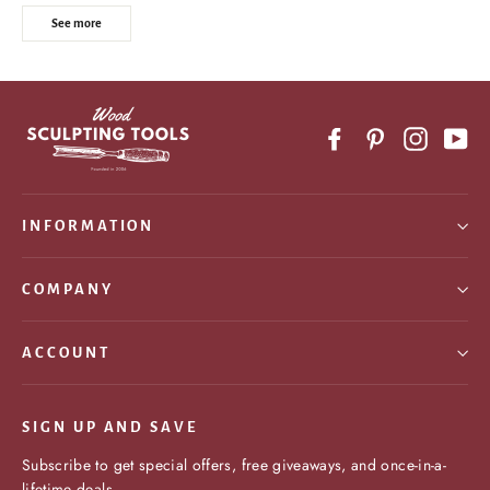
See more
Facebook
Pinterest
Instagr
Yo
INFORMATION
COMPANY
ACCOUNT
SIGN UP AND SAVE
Subscribe to get special offers, free giveaways, and once-in-a-
lifetime deals.