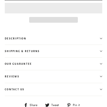
DESCRIPTION
SHIPPING & RETURNS
OUR GUARANTEE
REVIEWS
CONTACT US
Share
Tweet
Pin
Share
Tweet
Pin it