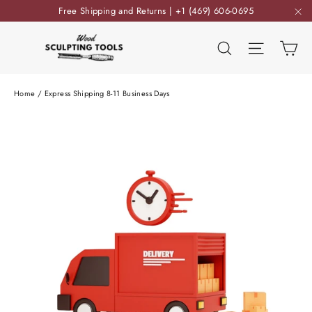
Skip
Free Shipping and Returns | +1 (469) 606-0695
to
"C
content
Ca
Search
Site nav
Home
/
Express Shipping 8-11 Business Days