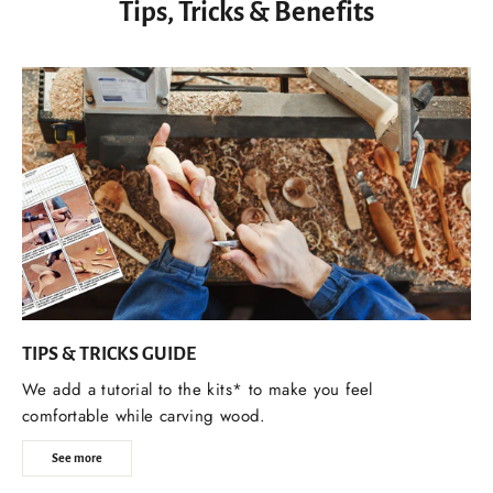
Tips, Tricks & Benefits
TIPS & TRICKS GUIDE
We add a tutorial to the kits* to make you feel
comfortable while carving wood.
See more