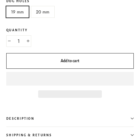
DOG HOLES
19 mm
20 mm
QUANTITY
−
+
Add to cart
DESCRIPTION
SHIPPING & RETURNS