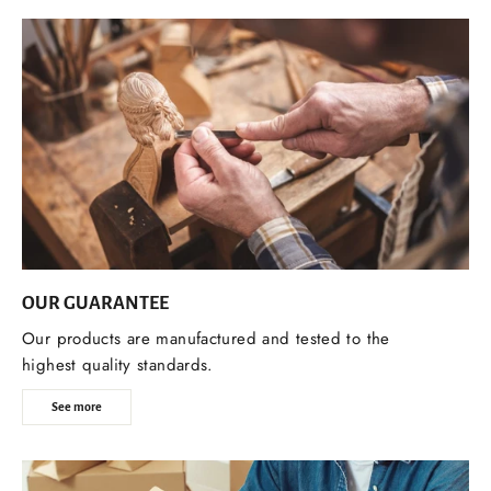
OUR GUARANTEE
Our products are manufactured and tested to the
highest quality standards.
See more