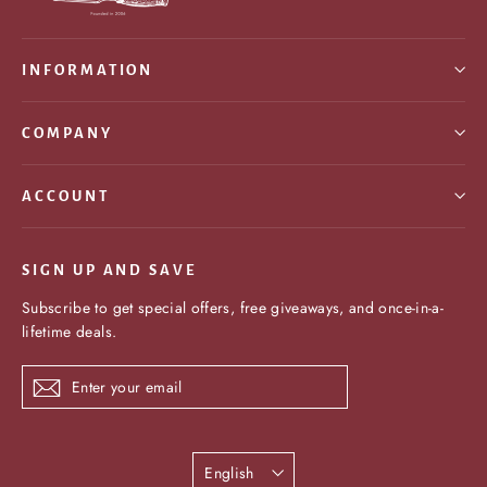
INFORMATION
COMPANY
ACCOUNT
SIGN UP AND SAVE
Subscribe to get special offers, free giveaways, and once-in-a-
lifetime deals.
Enter
Subscribe
your
email
Language
English