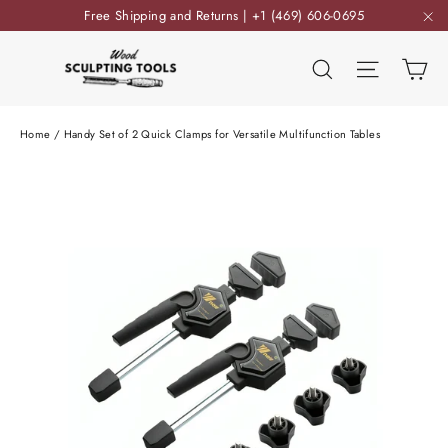
Skip
Free Shipping and Returns | +1 (469) 606-0695
to
"C
content
Ca
Search
Site nav
Home
/
Handy Set of 2 Quick Clamps for Versatile Multifunction Tables