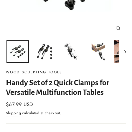
Close
(esc)
WOOD SCULPTING TOOLS
Handy Set of 2 Quick Clamps for
Versatile Multifunction Tables
Regular
$67.99 USD
price
Shipping
calculated at checkout.