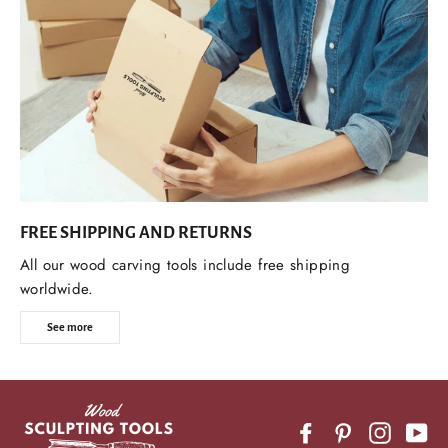
FREE SHIPPING AND RETURNS
All our wood carving tools include free shipping
worldwide.
See more
Facebook
Pinterest
Instagr
Yo