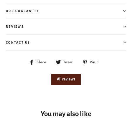
OUR GUARANTEE
REVIEWS
CONTACT US
Share
Tweet
Pin
Share
Tweet
Pin it
on
on
on
Facebook
Twitter
Pinterest
All reviews
You may also like