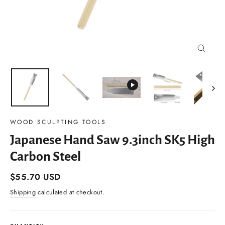
Close
(esc)
WOOD SCULPTING TOOLS
Japanese Hand Saw 9.3inch SK5 High
Carbon Steel
Regular
$55.70 USD
price
Shipping
calculated at checkout.