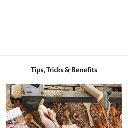
Japanese Hand Saw 9.3inch SK5 High Carbon Steel
$55.70 USD
Tips, Tricks & Benefits