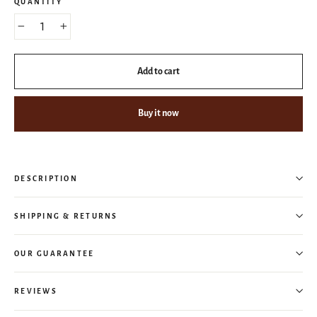
QUANTITY
−
+
Add to cart
Buy it now
DESCRIPTION
SHIPPING & RETURNS
OUR GUARANTEE
REVIEWS