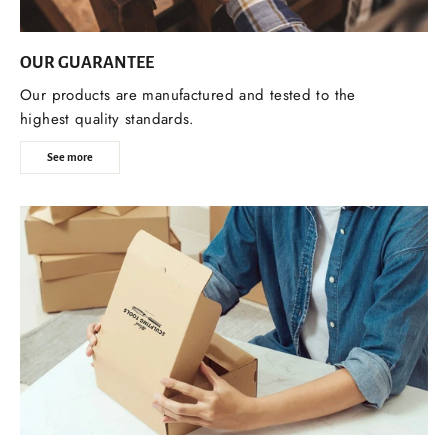
OUR GUARANTEE
Our products are manufactured and tested to the
highest quality standards.
See more