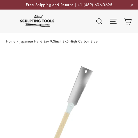
Skip
Free Shipping and Returns | +1 (469) 606-0695
to
"C
content
Ca
Search
Site nav
Home
/
Japanese Hand Saw 9.3inch SK5 High Carbon Steel