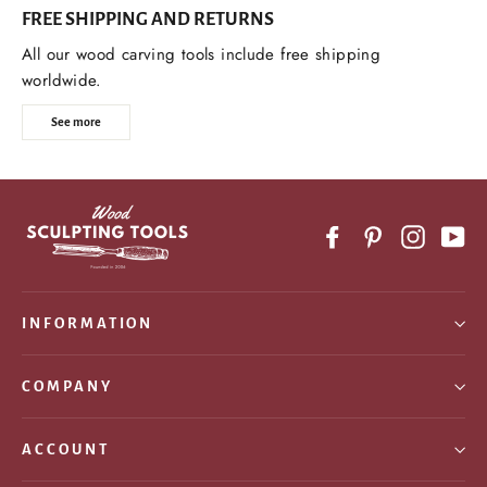
FREE SHIPPING AND RETURNS
All our wood carving tools include free shipping
worldwide.
See more
Facebook
Pinterest
Instagr
Yo
INFORMATION
COMPANY
ACCOUNT