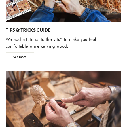
TIPS & TRICKS GUIDE
We add a tutorial to the kits* to make you feel
comfortable while carving wood.
See more