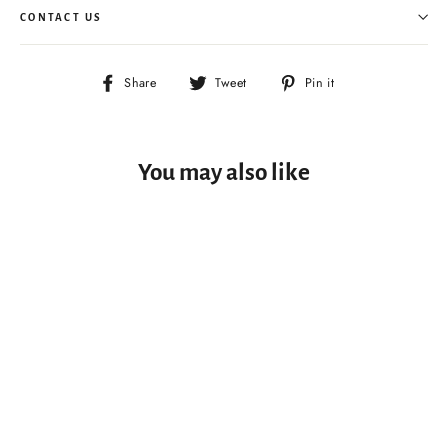
CONTACT US
Share
Tweet
Pin
Share
Tweet
Pin it
on
on
on
Facebook
Twitter
Pinterest
You may also like