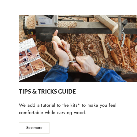
TIPS & TRICKS GUIDE
We add a tutorial to the kits* to make you feel
comfortable while carving wood.
See more