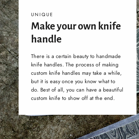
UNIQUE
Make your own knife
handle
There is a certain beauty to handmade
knife handles. The process of making
custom knife handles may take a while,
but it is easy once you know what to
do. Best of all, you can have a beautiful
custom knife to show off at the end.