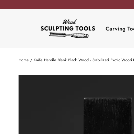
Skip
to
content
Carving To
Home
/
Knife Handle Blank Black Wood - Stabilized Exotic Wood 