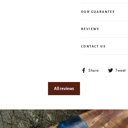
OUR GUARANTEE
REVIEWS
CONTACT US
Share
Share
Tweet
on
Facebook
All reviews