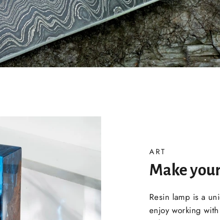
ART
Make your
Resin lamp is a un
enjoy working with 