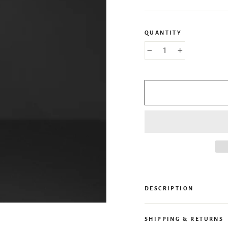
QUANTITY
−
+
DESCRIPTION
SHIPPING & RETURNS