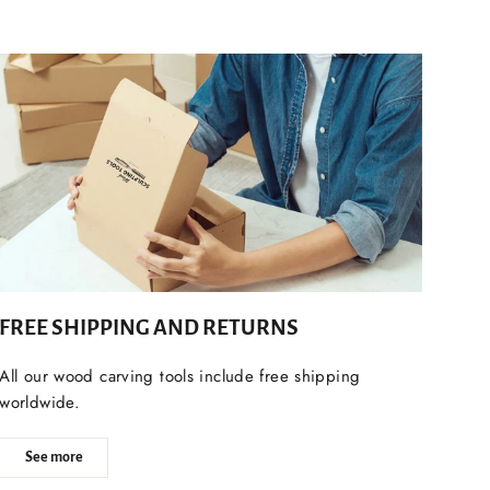
FREE SHIPPING AND RETURNS
All our wood carving tools include free shipping
worldwide.
See more