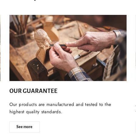
OUR GUARANTEE
Our products are manufactured and tested to the
highest quality standards.
See more