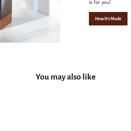
is for you!
How It's Made
You may also like