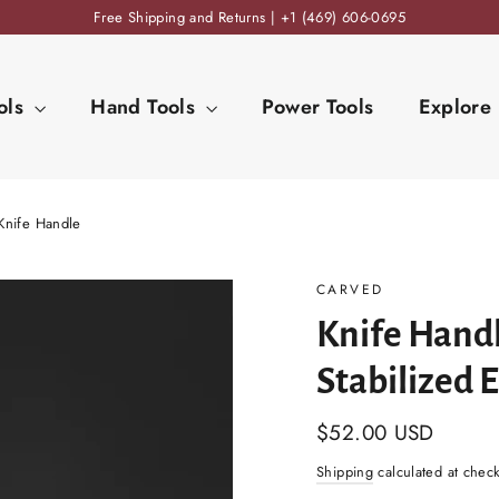
Free Shipping and Returns | +1 (469) 606-0695
ols
Hand Tools
Power Tools
Explore
Knife Handle
CARVED
Knife Handl
Stabilized 
Regular
$52.00 USD
price
Shipping
calculated at chec