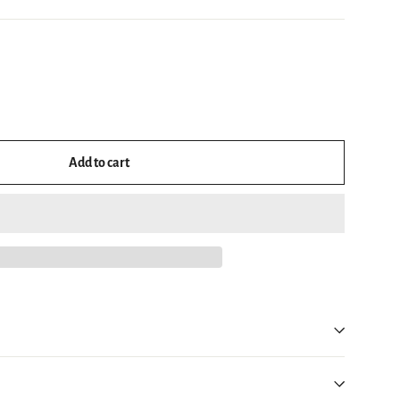
Add to cart