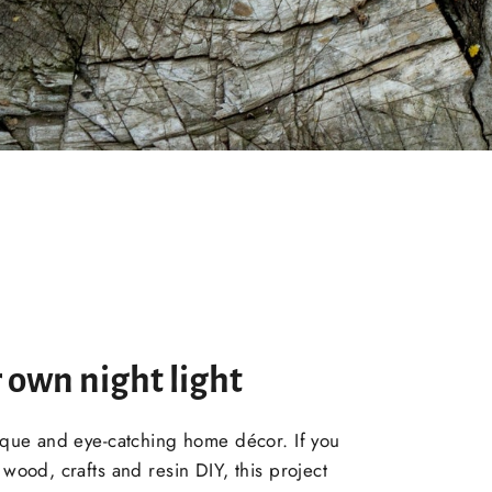
 own night light
ique and eye-catching home décor. If you
wood, crafts and resin DIY, this project