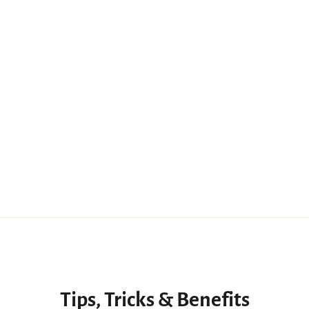
Tips, Tricks & Benefits