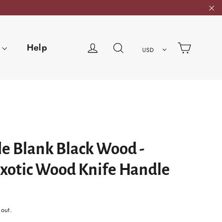
"C
Cart
Log in
Search
Help
USD
e Blank Black Wood -
Exotic Wood Knife Handle
kout.