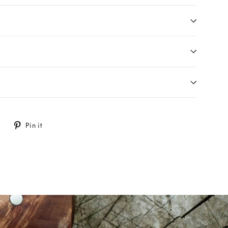
Tweet
Pin
Pin it
on
on
Twitter
Pinterest