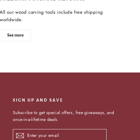
All our wood carving tools include free shipping
worldwide.
See more
SIGN UP AND SAVE
Subscribe to get special offers, free giveaways, and
once-in-a-lifetime deals.
Enter
Subscribe
your