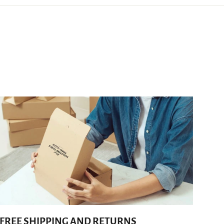
FREE SHIPPING AND RETURNS