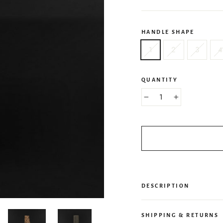
HANDLE SHAPE
1
2
3
4
QUANTITY
−
+
DESCRIPTION
SHIPPING & RETURNS