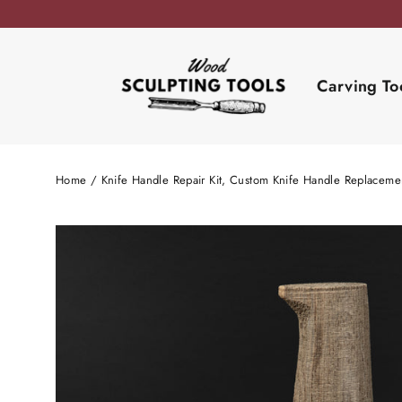
Skip
to
content
Carving To
Home
/
Knife Handle Repair Kit, Custom Knife Handle Replaceme