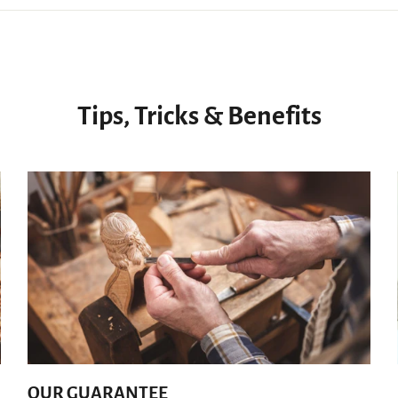
Tips, Tricks & Benefits
OUR GUARANTEE