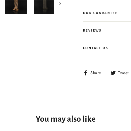
OUR GUARANTEE
REVIEWS
CONTACT US
Share
Share
Tweet
on
Facebook
You may also like