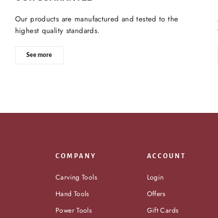
Our products are manufactured and tested to the
highest quality standards.
See more
COMPANY
ACCOUNT
Carving Tools
Login
Hand Tools
Offers
Power Tools
Gift Cards