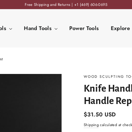
Free Shipping and Returns | +1 (469) 606-0695
ols
Hand Tools
Power Tools
Explore
nt
WOOD SCULPTING TO
Knife Handl
Handle Rep
Regular
$31.50 USD
price
Shipping
calculated at chec