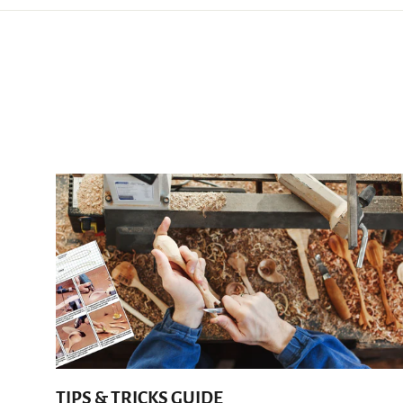
TIPS & TRICKS GUIDE