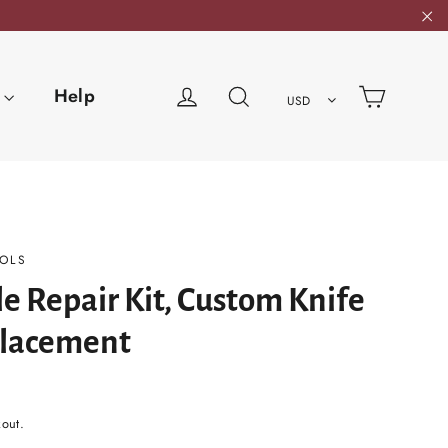
"C
Cart
Log in
Search
Help
USD
OLS
e Repair Kit, Custom Knife
lacement
kout.