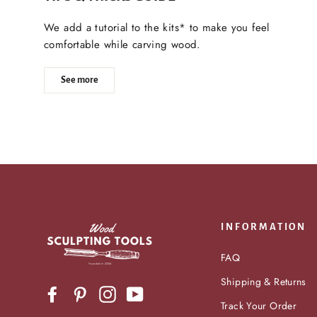
We add a tutorial to the kits* to make you feel
comfortable while carving wood.
See more
INFORMATION
FAQ
Shipping & Returns
Facebook
Pinterest
Instagram
YouTube
Track Your Order