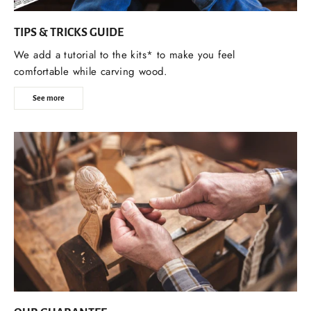
TIPS & TRICKS GUIDE
We add a tutorial to the kits* to make you feel
comfortable while carving wood.
See more