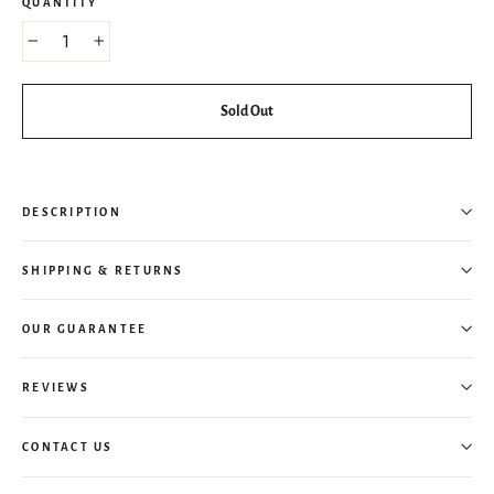
QUANTITY
−
+
Sold Out
DESCRIPTION
SHIPPING & RETURNS
OUR GUARANTEE
REVIEWS
CONTACT US