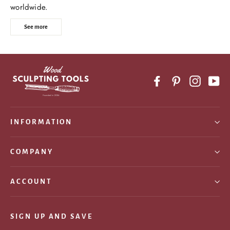
worldwide.
See more
Facebook
Pinterest
Instagr
Yo
INFORMATION
COMPANY
ACCOUNT
SIGN UP AND SAVE