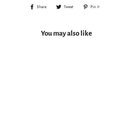
Share
Tweet
Pin
Share
Tweet
Pin it
on
on
on
Facebook
Twitter
Pinterest
You may also like
SOLD OUT