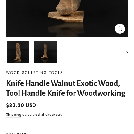
Close
(esc)
WOOD SCULPTING TOOLS
Knife Handle Walnut Exotic Wood,
Tool Handle Knife for Woodworking
Regular
$32.20 USD
price
Shipping
calculated at checkout.