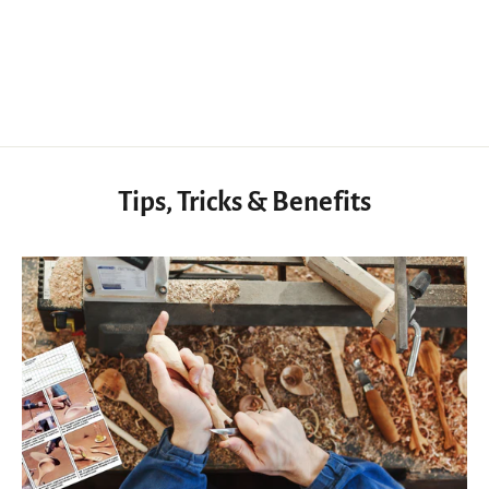
Knife Handle Walnut Exotic Wood, Tool Handle Knife for Woodworking
$32.20 USD
Tips, Tricks & Benefits