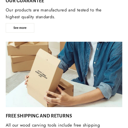
OUR GUARANTEE
Our products are manufactured and tested to the
highest quality standards.
See more
FREE SHIPPING AND RETURNS
All our wood carving tools include free shipping