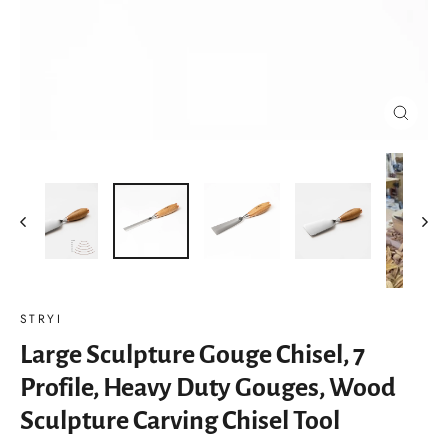
Close
(esc)
STRYI
Large Sculpture Gouge Chisel, 7
Profile, Heavy Duty Gouges, Wood
Sculpture Carving Chisel Tool