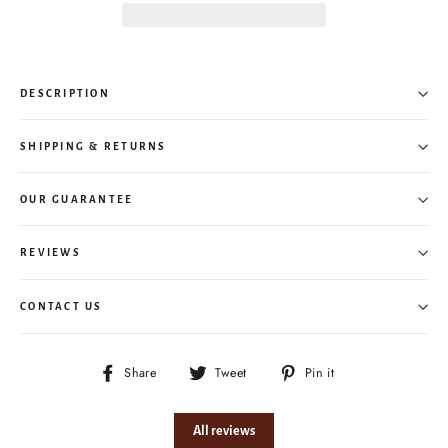
DESCRIPTION
SHIPPING & RETURNS
OUR GUARANTEE
REVIEWS
CONTACT US
Share
Tweet
Pin
Share
Tweet
Pin it
on
on
on
Facebook
Twitter
Pinterest
All reviews