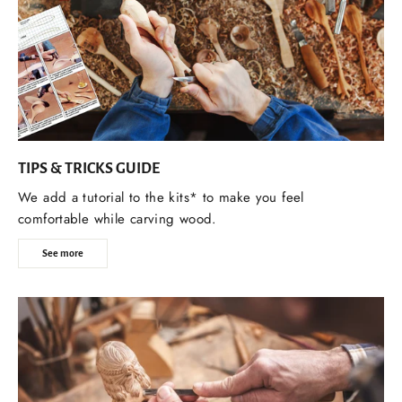
TIPS & TRICKS GUIDE
We add a tutorial to the kits* to make you feel
comfortable while carving wood.
See more