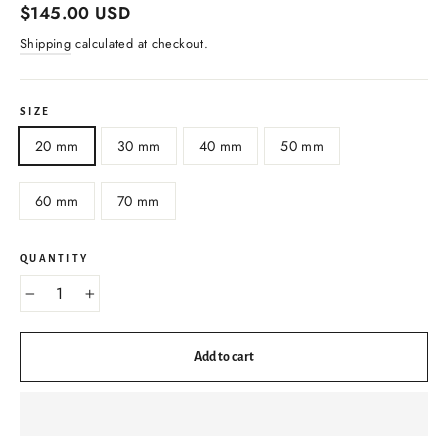
Regular
$145.00 USD
price
Shipping
calculated at checkout.
SIZE
20 mm
30 mm
40 mm
50 mm
60 mm
70 mm
QUANTITY
−
+
Add to cart