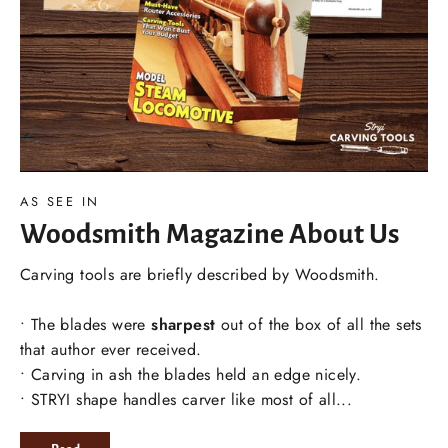
AS SEE IN
Woodsmith Magazine About Us
Carving tools are briefly described by Woodsmith.
• The blades were
sharpest
out of the box of all the sets
that author ever received.
• Carving in ash the blades held an edge nicely.
• STRYI shape handles carver like most of all...