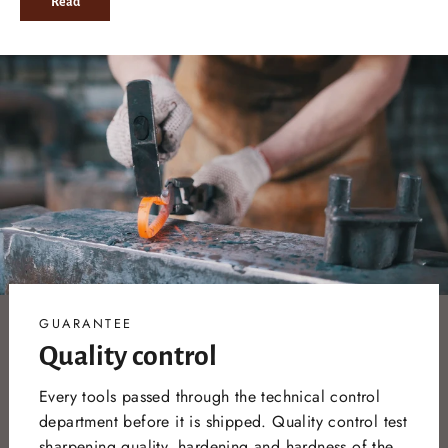
Read
GUARANTEE
Quality control
Every tools passed through the technical control
department before it is shipped. Quality control test
sharpening quality, hardening and hardness of the