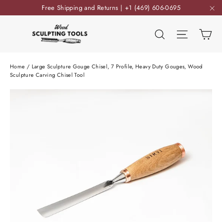
Skip
Free Shipping and Returns | +1 (469) 606-0695
to
"C
content
Ca
Search
Site nav
Home
/
Large Sculpture Gouge Chisel, 7 Profile, Heavy Duty Gouges, Wood
Sculpture Carving Chisel Tool