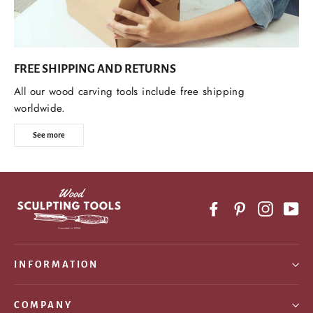
FREE SHIPPING AND RETURNS
All our wood carving tools include free shipping
worldwide.
See more
Facebook
Pinterest
Instagr
Yo
INFORMATION
COMPANY