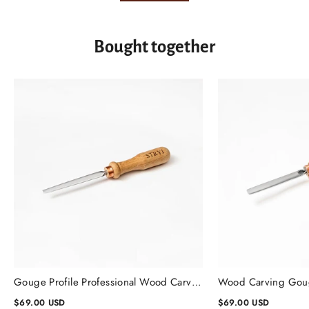
Bought together
Gouge Profile Professional Wood Carving Chisels #1, Gouge Chisel
$69.00 USD
$69.00 USD