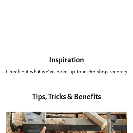
Large Sculpture Gouge Chisel, 7 Profile, Heavy Duty Gouges, Wood Sculpture Carving Chisel Tool
$145.00 USD
Inspiration
Сheck out what we’ve been up to in the shop recently
Tips, Tricks & Benefits