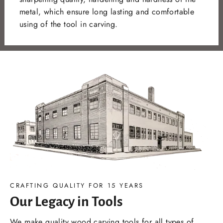
metal, which ensure long lasting and comfortable
using of the tool in carving.
CRAFTING QUALITY FOR 15 YEARS
Our Legacy in Tools
We make quality wood carving tools for all types of