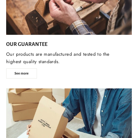
OUR GUARANTEE
Our products are manufactured and tested to the
highest quality standards.
See more