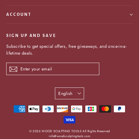
ACCOUNT
SIGN UP AND SAVE
Subscribe to get special offers, free giveaways, and once-in-a-
lifetime deals.
Enter
Subscribe
your
email
Language
English
undefine
© 2026 WOOD SCULPTING TOOLS All Rights Reserved
info@woodsculptingtools.com
und