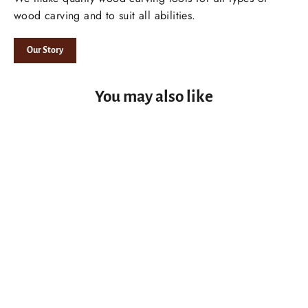
wood carving and to suit all abilities.
Our Story
You may also like