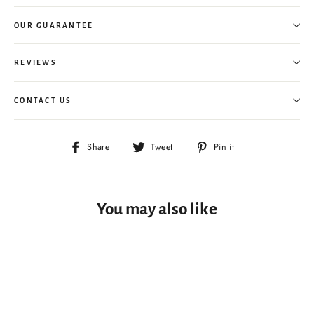
OUR GUARANTEE
REVIEWS
CONTACT US
Share
Tweet
Pin
Share
Tweet
Pin it
on
on
on
Facebook
Twitter
Pinterest
You may also like