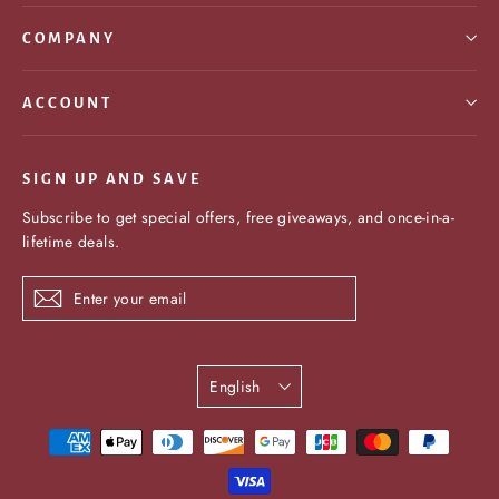
COMPANY
ACCOUNT
SIGN UP AND SAVE
Subscribe to get special offers, free giveaways, and once-in-a-
lifetime deals.
Enter
Subscribe
your
email
Language
English
undefine