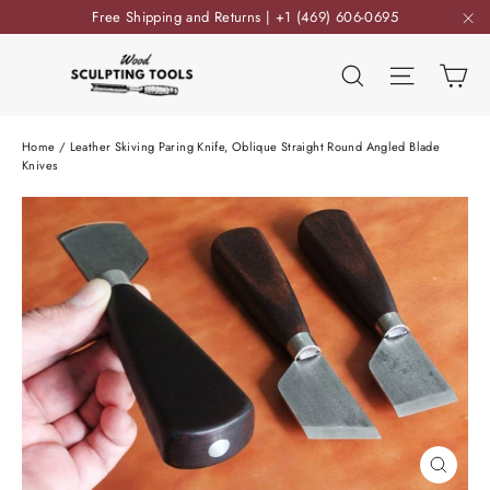
Skip
Free Shipping and Returns | +1 (469) 606-0695
to
"C
content
Ca
Search
Site nav
Home
/
Leather Skiving Paring Knife, Oblique Straight Round Angled Blade
Knives
Close