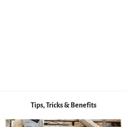
Leather Skiving Paring Knife, Oblique Straight Round Angled Blade Knives
$67.00 USD
Tips, Tricks & Benefits