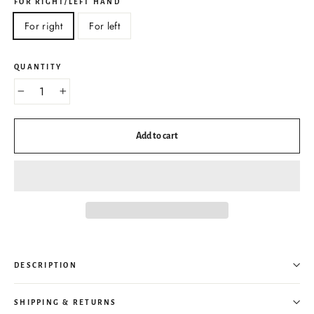
FOR RIGHT/LEFT HAND
For right
For left
QUANTITY
−
+
Add to cart
DESCRIPTION
SHIPPING & RETURNS