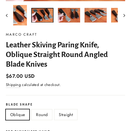
(esc)
MARCO CRAFT
Leather Skiving Paring Knife,
Oblique Straight Round Angled
Blade Knives
Regular
$67.00 USD
price
Shipping
calculated at checkout.
BLADE SHAPE
Oblique
Round
Straight