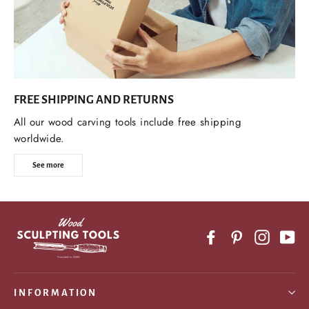
FREE SHIPPING AND RETURNS
All our wood carving tools include free shipping
worldwide.
See more
Facebook
Pinterest
Instagr
Yo
INFORMATION