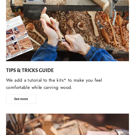
TIPS & TRICKS GUIDE
We add a tutorial to the kits* to make you feel
comfortable while carving wood.
See more