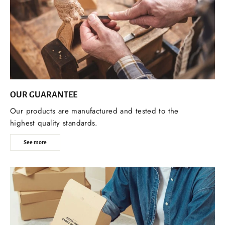
OUR GUARANTEE
Our products are manufactured and tested to the
highest quality standards.
See more