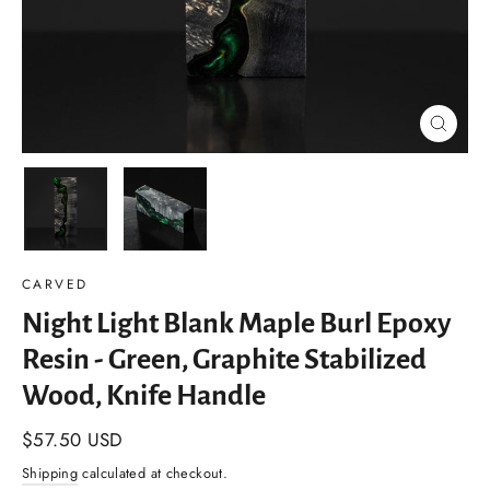
Close
(esc)
CARVED
Night Light Blank Maple Burl Epoxy
Resin - Green, Graphite Stabilized
Wood, Knife Handle
Regular
$57.50 USD
price
Shipping
calculated at checkout.