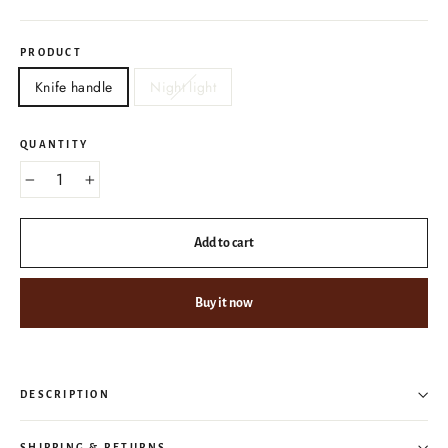
PRODUCT
Knife handle
Night light
QUANTITY
−
+
Add to cart
Buy it now
DESCRIPTION
SHIPPING & RETURNS