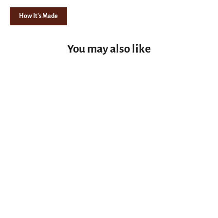
How It's Made
You may also like
Night Light Blank Maple Burl Epoxy Resin - Green, Graphite Stabilized Wood, Knife Handle