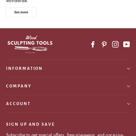
worldwide.
See more
Facebook
Pinterest
Instagr
Yo
INFORMATION
COMPANY
ACCOUNT
SIGN UP AND SAVE
Subscribe to get special offers, free giveaways, and once-in-a-