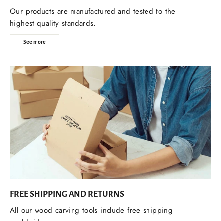
Our products are manufactured and tested to the
highest quality standards.
See more
FREE SHIPPING AND RETURNS
All our wood carving tools include free shipping