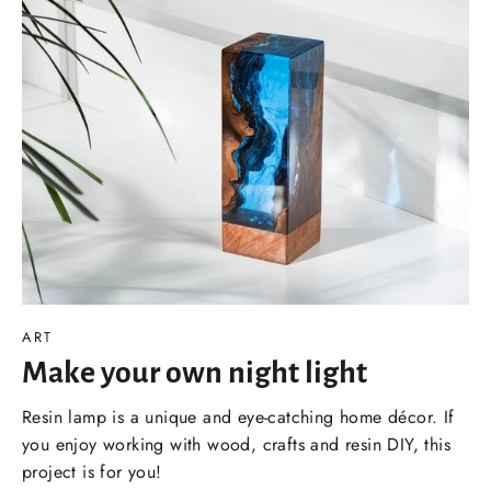
ART
Make your own night light
Resin lamp is a unique and eye-catching home décor. If
you enjoy working with wood, crafts and resin DIY, this
project is for you!