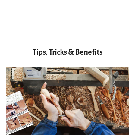
from
$57.50 USD
Tips, Tricks & Benefits