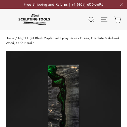
Skip
Free Shipping and Returns | +1 (469) 606-0695
to
"C
content
Ca
Search
Site nav
Home
/
Night Light Blank Maple Burl Epoxy Resin - Green, Graphite Stabilized
Wood, Knife Handle