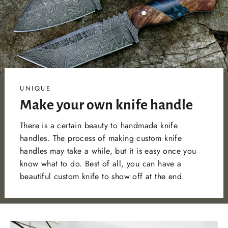
UNIQUE
Make your own knife handle
There is a certain beauty to handmade knife
handles. The process of making custom knife
handles may take a while, but it is easy once you
know what to do. Best of all, you can have a
beautiful custom knife to show off at the end.