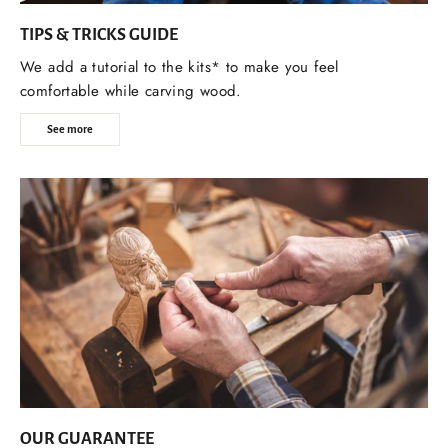
TIPS & TRICKS GUIDE
We add a tutorial to the kits* to make you feel
comfortable while carving wood.
See more
OUR GUARANTEE