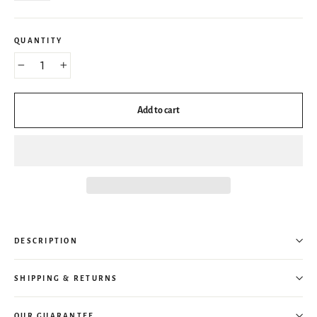
QUANTITY
−
+
Add to cart
DESCRIPTION
SHIPPING & RETURNS
OUR GUARANTEE