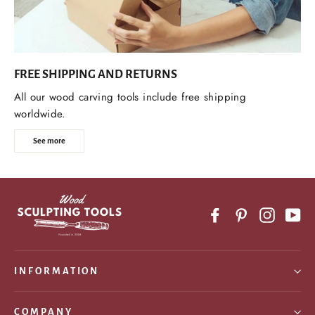
FREE SHIPPING AND RETURNS
All our wood carving tools include free shipping
worldwide.
See more
Facebook
Pinterest
Instagr
Yo
INFORMATION
COMPANY