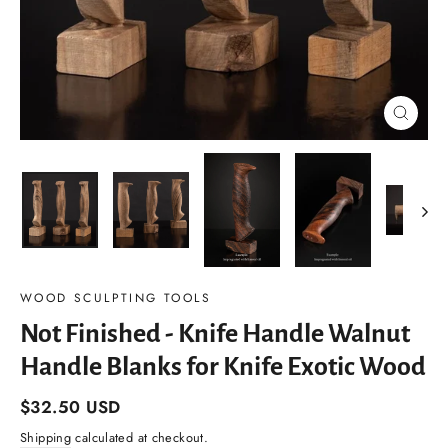
Close
(esc)
WOOD SCULPTING TOOLS
Not Finished - Knife Handle Walnut
Handle Blanks for Knife Exotic Wood
Regular
$32.50 USD
price
Shipping
calculated at checkout.