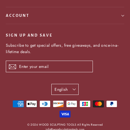
ACCOUNT
SIGN UP AND SAVE
Subscribe to get special offers, free giveaways, and once-in-a-
lifetime deals.
Enter
Subscribe
your
email
Language
English
undefine
© 2026 WOOD SCULPTING TOOLS All Rights Reserved
info@woodsculptingtools.com