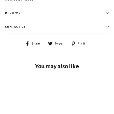
REVIEWS
CONTACT US
Share
Tweet
Pin
Share
Tweet
Pin it
on
on
on
Facebook
Twitter
Pinterest
You may also like
BEST CHOICE