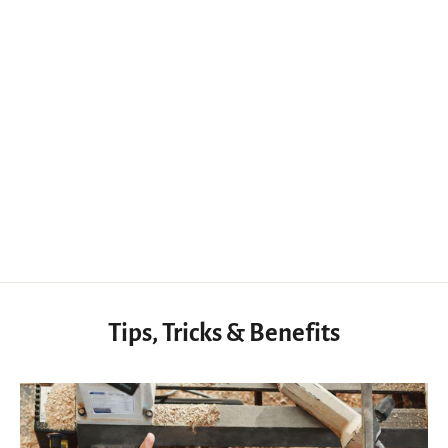
Not Finished - Knife Handle Walnut Handle Blanks for Knife Exotic Wood
$32.50 USD
Tips, Tricks & Benefits