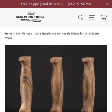
Skip
Free Shipping and Returns | +1 (469) 606-0695
to
"C
content
Ca
Search
Site nav
Home
/
Not Finished - Knife Handle Walnut Handle Blanks for Knife Exotic
Wood