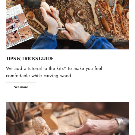
TIPS & TRICKS GUIDE
We add a tutorial to the kits* to make you feel
comfortable while carving wood.
See more