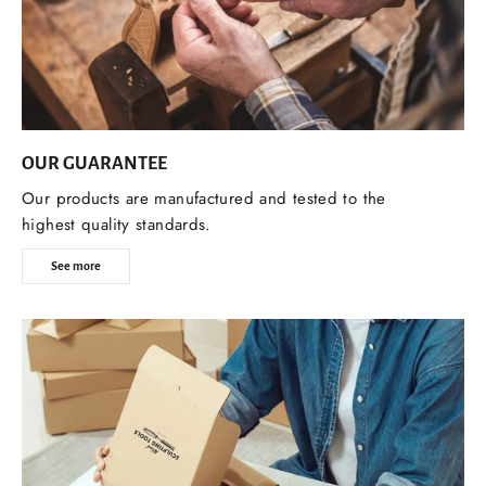
OUR GUARANTEE
Our products are manufactured and tested to the
highest quality standards.
See more