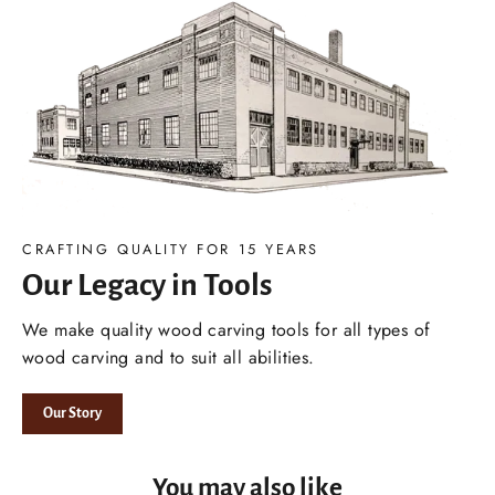
CRAFTING QUALITY FOR 15 YEARS
Our Legacy in Tools
We make quality wood carving tools for all types of
wood carving and to suit all abilities.
Our Story
You may also like