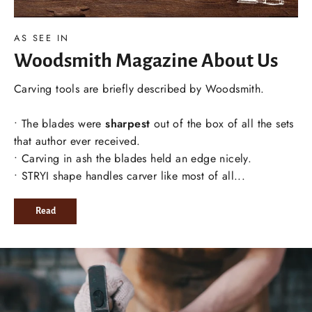
AS SEE IN
Woodsmith Magazine About Us
Carving tools are briefly described by Woodsmith.
• The blades were
sharpest
out of the box of all the sets
that author ever received.
• Carving in ash the blades held an edge nicely.
• STRYI shape handles carver like most of all...
Read