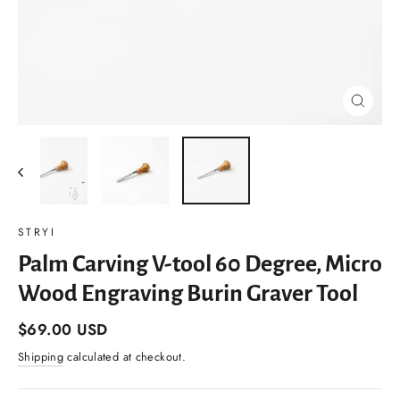
Close
(esc)
STRYI
Palm Carving V-tool 60 Degree, Micro
Wood Engraving Burin Graver Tool
Regular
$69.00 USD
price
Shipping
calculated at checkout.