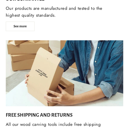
Our products are manufactured and tested to the
highest quality standards.
See more
FREE SHIPPING AND RETURNS
All our wood carving tools include free shipping