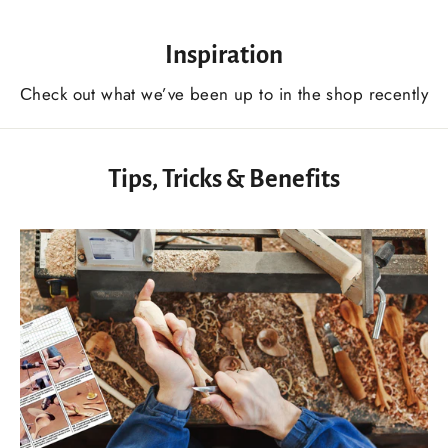
Inspiration
Сheck out what we’ve been up to in the shop recently
Tips, Tricks & Benefits