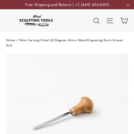
Skip
Free Shipping and Returns | +1 (469) 606-0695
to
"C
content
Ca
Search
Site nav
Home
/
Palm Carving V-tool 60 Degree, Micro Wood Engraving Burin Graver
Tool