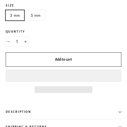
SIZE
3 mm
5 mm
QUANTITY
−
+
Add to cart
DESCRIPTION
SHIPPING & RETURNS