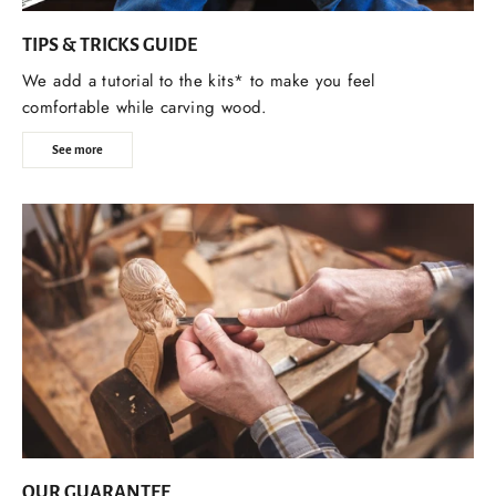
TIPS & TRICKS GUIDE
We add a tutorial to the kits* to make you feel
comfortable while carving wood.
See more
OUR GUARANTEE