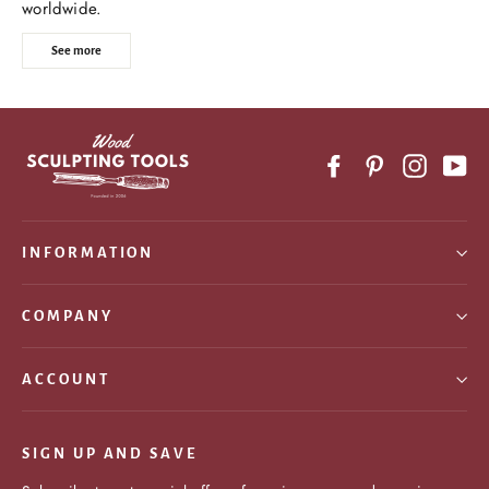
worldwide.
See more
Facebook
Pinterest
Instagr
Yo
INFORMATION
COMPANY
ACCOUNT
SIGN UP AND SAVE