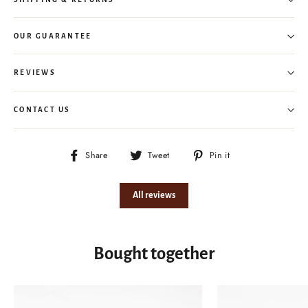
OUR GUARANTEE
REVIEWS
CONTACT US
Share
Tweet
Pin
Share
Tweet
Pin it
on
on
on
Facebook
Twitter
Pinterest
All reviews
Bought together