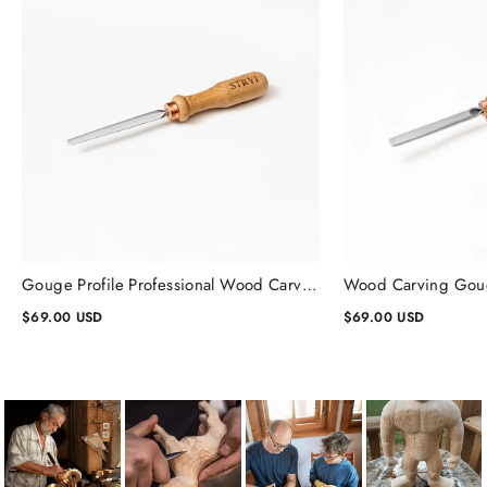
Gouge Profile Professional Wood Carving Chisels #1, Gouge Chisel
$69.00 USD
$69.00 USD