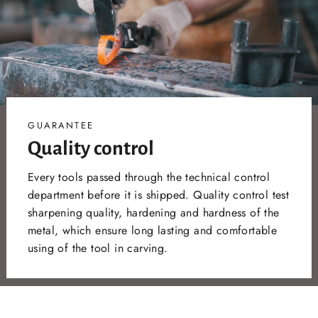
GUARANTEE
Quality control
Every tools passed through the technical control
department before it is shipped. Quality control test
sharpening quality, hardening and hardness of the
metal, which ensure long lasting and comfortable
using of the tool in carving.