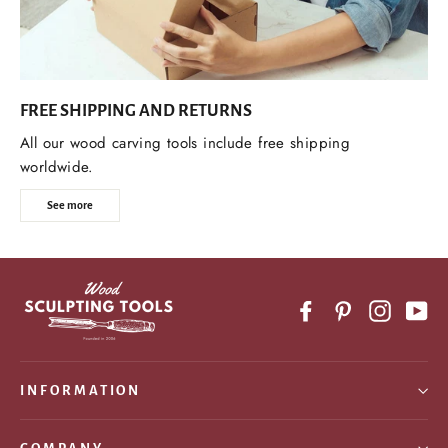
FREE SHIPPING AND RETURNS
All our wood carving tools include free shipping
worldwide.
See more
Facebook
Pinterest
Instagr
Yo
INFORMATION