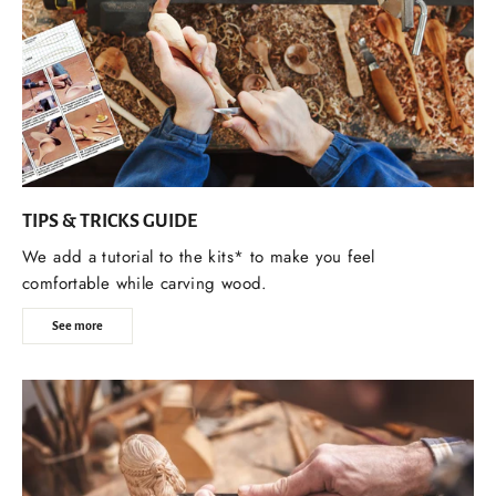
TIPS & TRICKS GUIDE
We add a tutorial to the kits* to make you feel
comfortable while carving wood.
See more