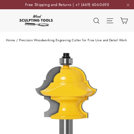
Skip
Free Shipping and Returns | +1 (469) 606-0695
to
"C
content
Ca
Search
Site nav
Home
/
Precision Woodworking Engraving Cutter for Fine Line and Detail Work