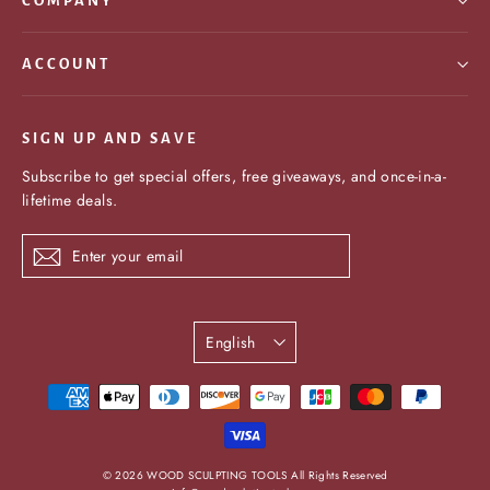
COMPANY
ACCOUNT
SIGN UP AND SAVE
Subscribe to get special offers, free giveaways, and once-in-a-
lifetime deals.
Enter
Subscribe
your
email
Language
English
undefine
© 2026 WOOD SCULPTING TOOLS All Rights Reserved