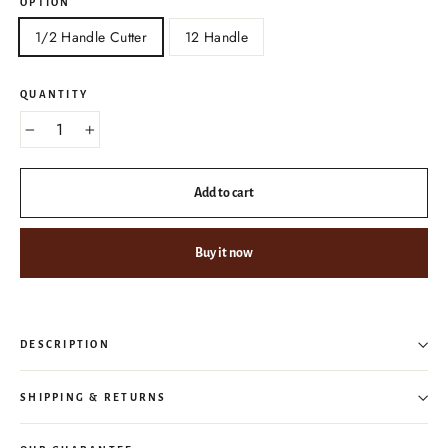
OPTION
1/2 Handle Cutter
12 Handle
QUANTITY
−
+
Add to cart
Buy it now
DESCRIPTION
SHIPPING & RETURNS