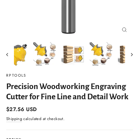
Close
(esc)
RPTOOLS
Precision Woodworking Engraving
Cutter for Fine Line and Detail Work
Regular
$27.56 USD
price
Shipping
calculated at checkout.