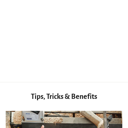
Precision Woodworking Engraving Cutter for Fine Line and Detail Work
$27.56 USD
Tips, Tricks & Benefits