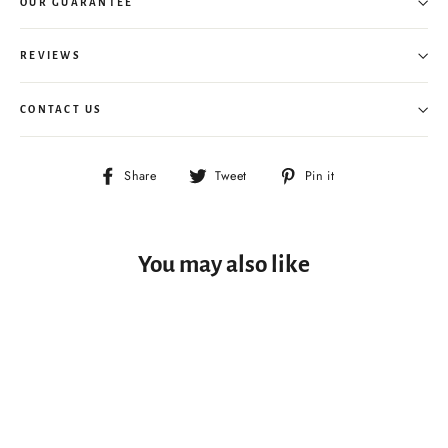
OUR GUARANTEE
REVIEWS
CONTACT US
Share
Tweet
Pin
Share
Tweet
Pin it
on
on
on
Facebook
Twitter
Pinterest
You may also like