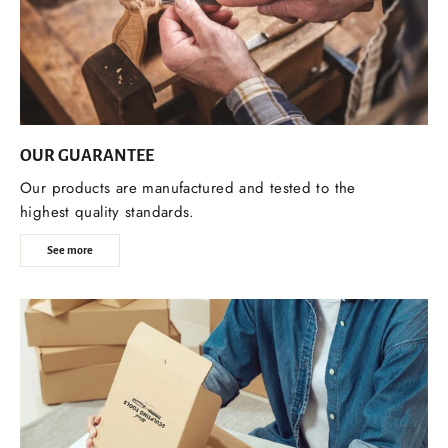
OUR GUARANTEE
Our products are manufactured and tested to the
highest quality standards.
See more