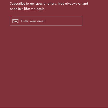
Subscribe to get special offers, free giveaways, and
once-in-a-lifetime deals.
Enter
Subscribe
your
email
undefine
und