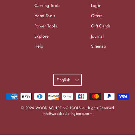
Carving Tools
Login
Hand Tools
Offers
Power Tools
Gift Cards
Explore
Journal
Help
Sitemap
Language
English
© 2026 WOOD SCULPTING TOOLS All Rights Reserved
info@woodsculptingtools.com