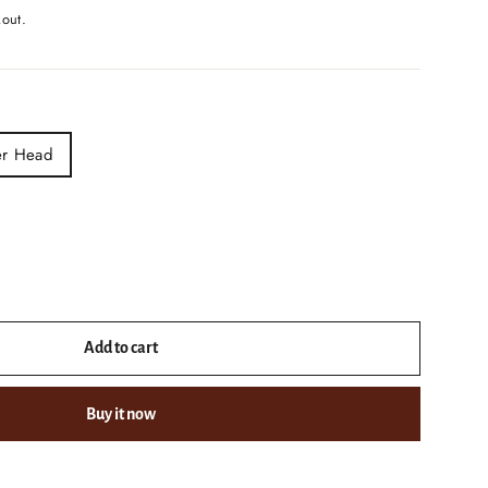
kout.
er Head
Add to cart
Buy it now