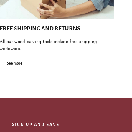
FREE SHIPPING AND RETURNS
All our wood carving tools include free shipping
worldwide.
See more
SIGN UP AND SAVE