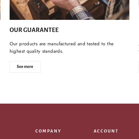
OUR GUARANTEE
Our products are manufactured and tested to the
highest quality standards.
See more
COMPANY
ACCOUNT