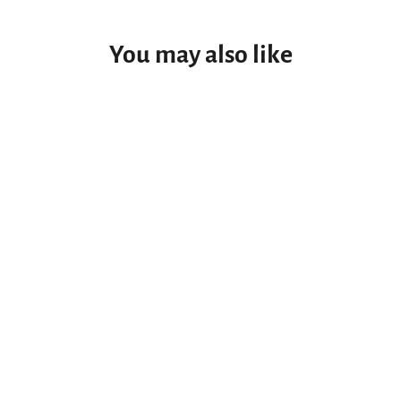
You may also like