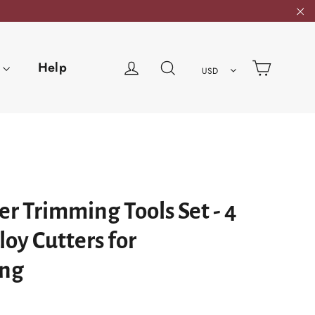
"C
Cart
Log in
Search
Help
USD
r Trimming Tools Set - 4
loy Cutters for
ng