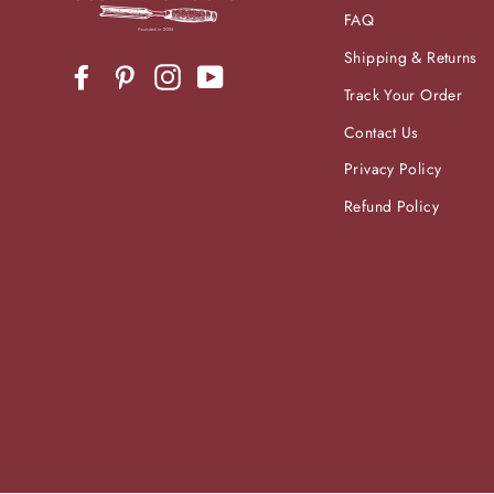
FAQ
Shipping & Returns
Facebook
Pinterest
Instagram
YouTube
Track Your Order
Contact Us
Privacy Policy
Refund Policy