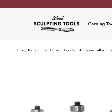
Skip
to
content
Carving To
Home
/
Round Corner Trimming Tools Set - 4 Precision Alloy Cut