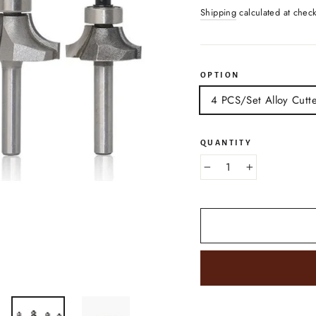
price
Shipping
calculated at chec
OPTION
4 PCS/Set Alloy Cutt
QUANTITY
−
+