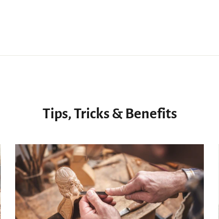
Tips, Tricks & Benefits