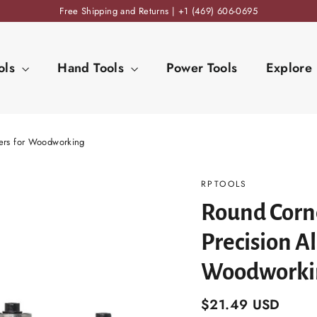
Free Shipping and Returns | +1 (469) 606-0695
ols
Hand Tools
Power Tools
Explore
ters for Woodworking
RPTOOLS
Round Corne
Precision Al
Woodworki
Regular
$21.49 USD