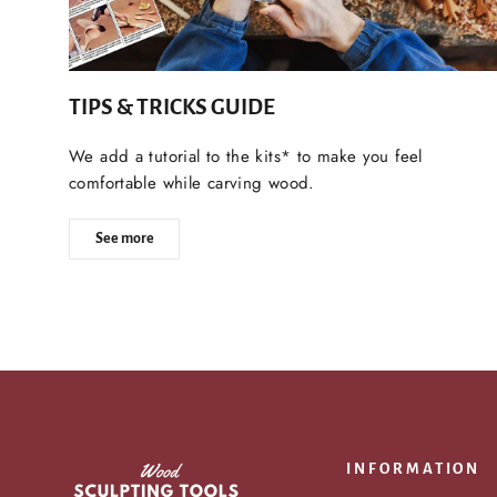
TIPS & TRICKS GUIDE
We add a tutorial to the kits* to make you feel
comfortable while carving wood.
See more
INFORMATION