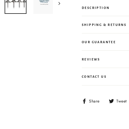
DESCRIPTION
SHIPPING & RETURNS
OUR GUARANTEE
REVIEWS
CONTACT US
Share
Share
Tweet
on
Facebook