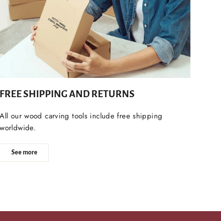
FREE SHIPPING AND RETURNS
All our wood carving tools include free shipping
worldwide.
See more