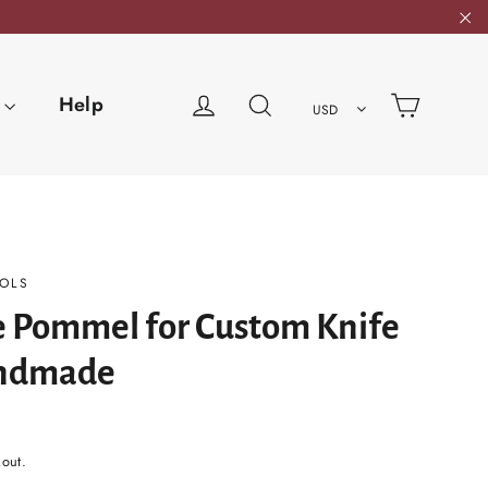
"C
Cart
Log in
Search
Help
USD
OLS
e Pommel for Custom Knife
ndmade
kout.