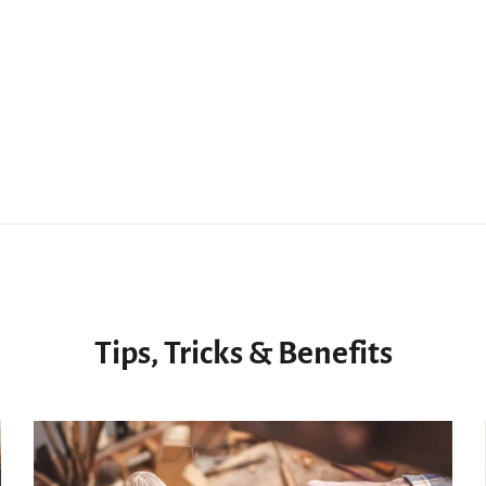
Tips, Tricks & Benefits