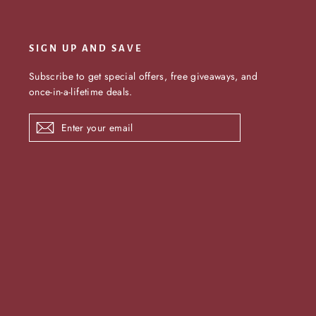
SIGN UP AND SAVE
Subscribe to get special offers, free giveaways, and
once-in-a-lifetime deals.
Enter
Subscribe
your
email