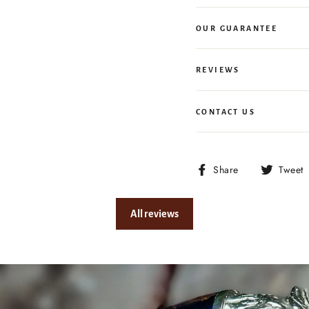
OUR GUARANTEE
REVIEWS
CONTACT US
Share
Share
Tweet
on
Facebook
All reviews