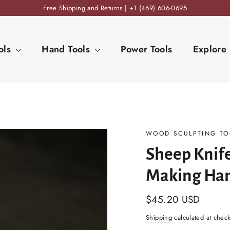
Free Shipping and Returns | +1 (469) 606-0695
ols
Hand Tools
Power Tools
Explore
e
WOOD SCULPTING TO
Sheep Knif
Making Ha
Regular
$45.20 USD
price
Shipping
calculated at chec