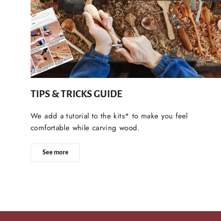
TIPS & TRICKS GUIDE
We add a tutorial to the kits* to make you feel
comfortable while carving wood.
See more