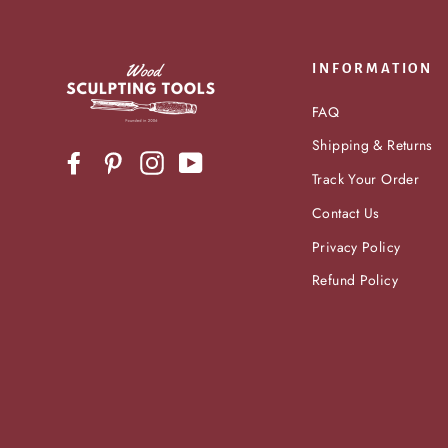
INFORMATION
FAQ
Shipping & Returns
Facebook
Pinterest
Instagram
YouTube
Track Your Order
Contact Us
Privacy Policy
Refund Policy