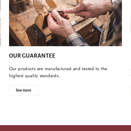
OUR GUARANTEE
Our products are manufactured and tested to the
highest quality standards.
See more