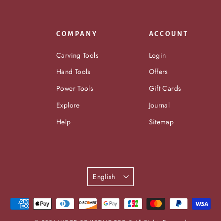
COMPANY
ACCOUNT
Carving Tools
Login
Hand Tools
Offers
Power Tools
Gift Cards
Explore
Journal
Help
Sitemap
Language
English