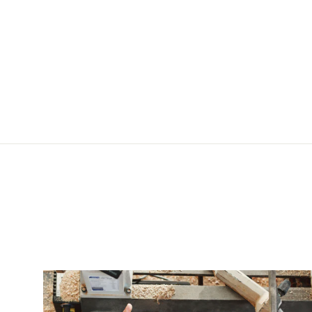
Sheep Knife Pommel for Custom Knife Making Handmade
$45.20 USD