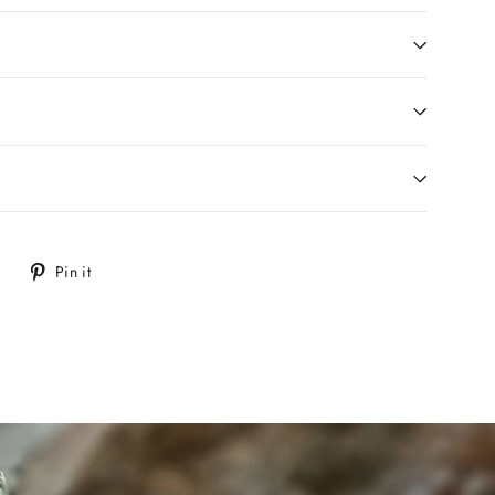
Tweet
Pin
Pin it
on
on
Twitter
Pinterest