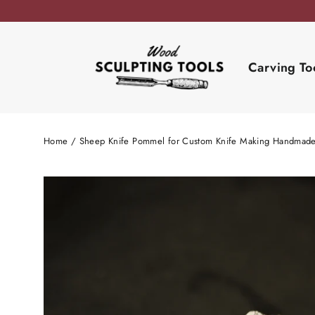
Skip
to
content
Carving To
Home
/
Sheep Knife Pommel for Custom Knife Making Handmad