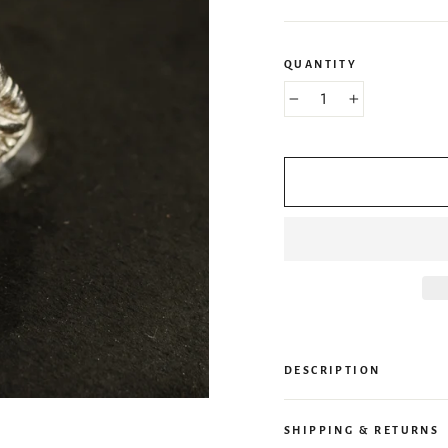
QUANTITY
−
+
DESCRIPTION
SHIPPING & RETURNS