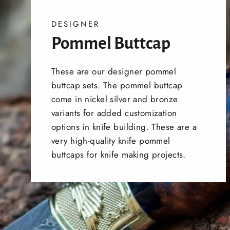
DESIGNER
Pommel Buttcap
These are our designer pommel
buttcap sets. The pommel buttcap
come in nickel silver and bronze
variants for added customization
options in knife building. These are a
very high-quality knife pommel
buttcaps for knife making projects.