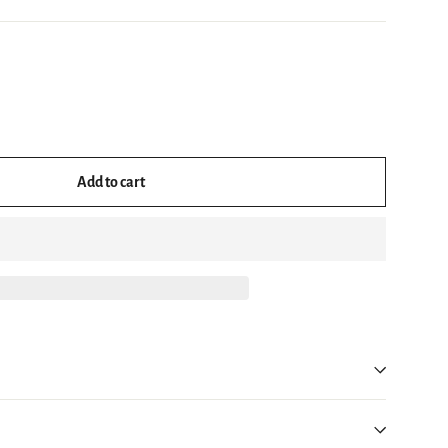
Add to cart