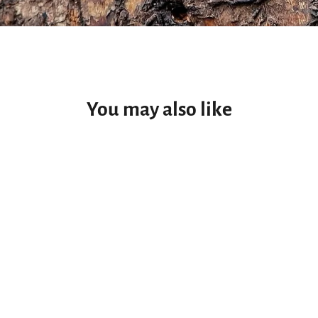
You may also like