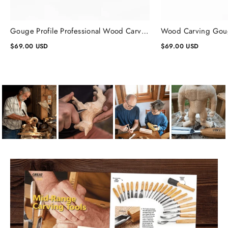
Gouge Profile Professional Wood Carving Chisels #1, Gouge Chisel
$69.00 USD
$69.00 USD