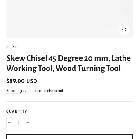
Close
(esc)
STRYI
Skew Chisel 45 Degree 20 mm, Lathe
Working Tool, Wood Turning Tool
Regular
$89.00 USD
price
Shipping
calculated at checkout.
QUANTITY
−
+