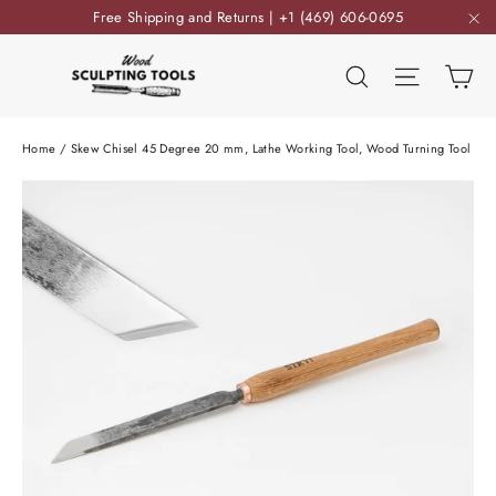
Skip
Free Shipping and Returns | +1 (469) 606-0695
to
"C
content
Ca
Search
Site nav
Home
/
Skew Chisel 45 Degree 20 mm, Lathe Working Tool, Wood Turning Tool