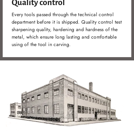
Quality control
Every tools passed through the technical control
department before it is shipped. Quality control test
sharpening quality, hardening and hardness of the
metal, which ensure long lasting and comfortable
using of the tool in carving.