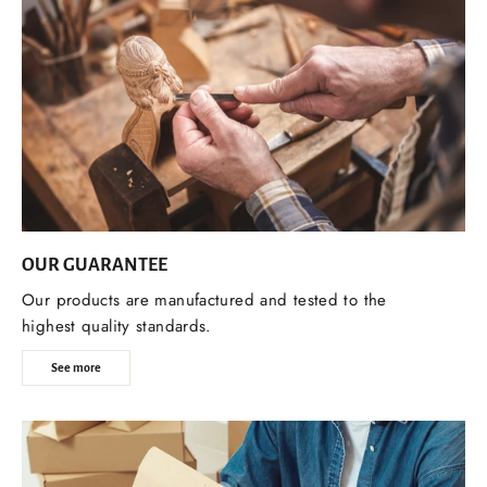
OUR GUARANTEE
Our products are manufactured and tested to the
highest quality standards.
See more