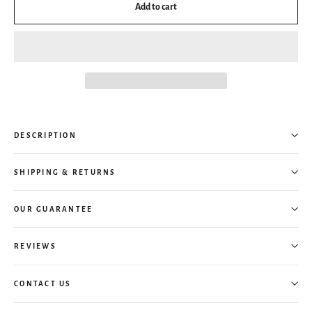
Add to cart
DESCRIPTION
SHIPPING & RETURNS
OUR GUARANTEE
REVIEWS
CONTACT US