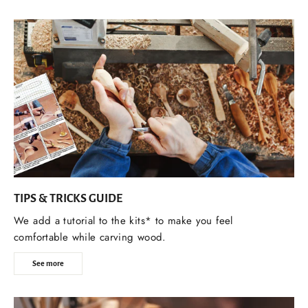
TIPS & TRICKS GUIDE
We add a tutorial to the kits* to make you feel
comfortable while carving wood.
See more