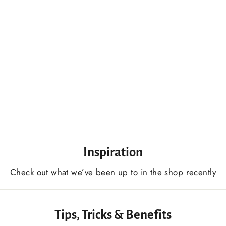
Skew Chisel 45 Degree 20 mm, Lathe Working Tool, Wood Turning Tool
$89.00 USD
Inspiration
Сheck out what we’ve been up to in the shop recently
Tips, Tricks & Benefits