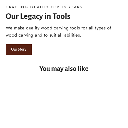
CRAFTING QUALITY FOR 15 YEARS
Our Legacy in Tools
We make quality wood carving tools for all types of
wood carving and to suit all abilities.
Our Story
You may also like