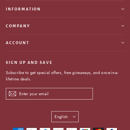
INFORMATION
COMPANY
ACCOUNT
SIGN UP AND SAVE
Subscribe to get special offers, free giveaways, and once-in-a-
lifetime deals.
Enter
Subscribe
your
email
Language
English