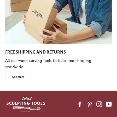
FREE SHIPPING AND RETURNS
All our wood carving tools include free shipping
worldwide.
See more
Facebook
Pinterest
Instagr
Yo