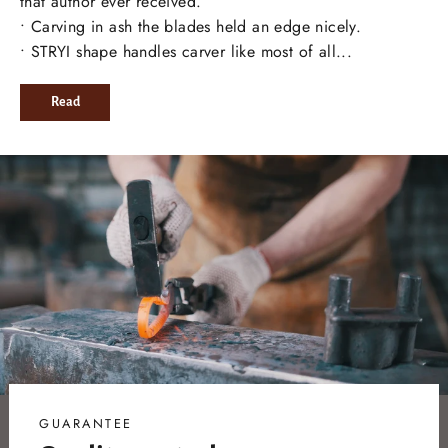
that author ever received.
• Carving in ash the blades held an edge nicely.
• STRYI shape handles carver like most of all...
Read
GUARANTEE