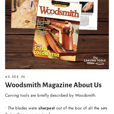
AS SEE IN
Woodsmith Magazine About Us
Carving tools are briefly described by Woodsmith.
• The blades were
sharpest
out of the box of all the sets