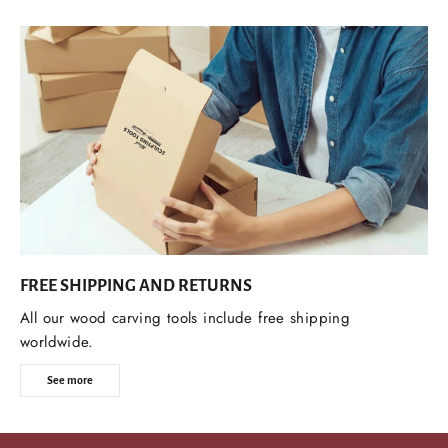
FREE SHIPPING AND RETURNS
All our wood carving tools include free shipping
worldwide.
See more