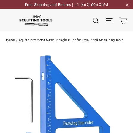
Skip
Free Shipping and Returns | +1 (469) 606-0695
to
"C
content
Ca
Search
Site nav
Home
/
Square Protractor Miter Triangle Ruler for Layout and Measuring Tools