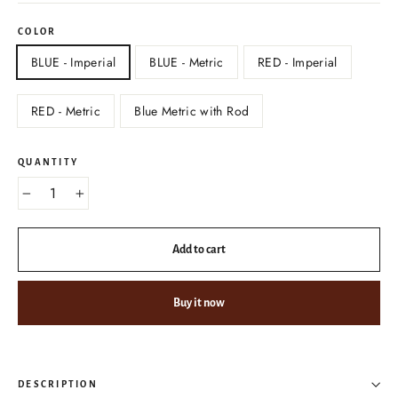
COLOR
BLUE - Imperial
BLUE - Metric
RED - Imperial
RED - Metric
Blue Metric with Rod
QUANTITY
−
+
Add to cart
Buy it now
DESCRIPTION