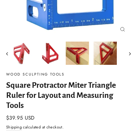
Close
(esc)
WOOD SCULPTING TOOLS
Square Protractor Miter Triangle
Ruler for Layout and Measuring
Tools
Regular
$39.95 USD
price
Shipping
calculated at checkout.