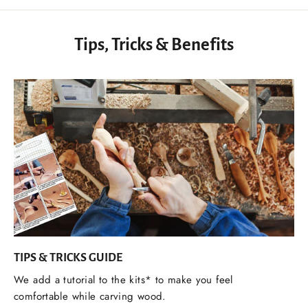
Tips, Tricks & Benefits
TIPS & TRICKS GUIDE
We add a tutorial to the kits* to make you feel
comfortable while carving wood.