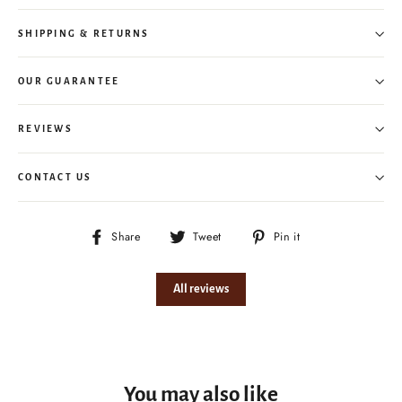
SHIPPING & RETURNS
OUR GUARANTEE
REVIEWS
CONTACT US
Share
Tweet
Pin
Share
Tweet
Pin it
on
on
on
Facebook
Twitter
Pinterest
All reviews
You may also like