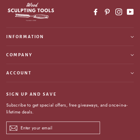
Facebook
Pinterest
Instagr
Yo
INFORMATION
COMPANY
ACCOUNT
SIGN UP AND SAVE
Subscribe to get special offers, free giveaways, and once-in-a-
lifetime deals.
Enter
Subscribe
your
email