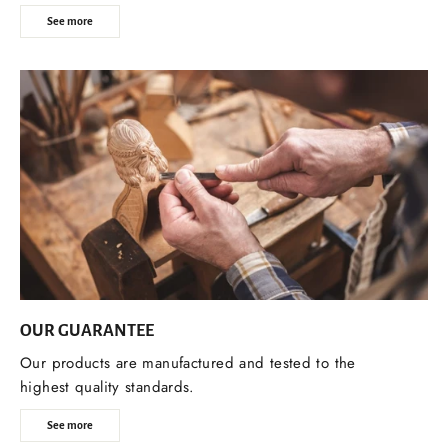
See more
OUR GUARANTEE
Our products are manufactured and tested to the
highest quality standards.
See more