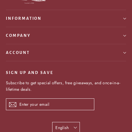
INFORMATION
COMPANY
ACCOUNT
SIGN UP AND SAVE
Subscribe to get special offers, free giveaways, and once-in-a-
lifetime deals.
Enter
Subscribe
your
email
Language
English