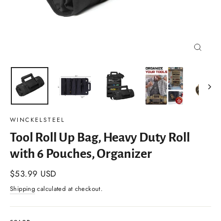
Close
(esc)
WINCKELSTEEL
Tool Roll Up Bag, Heavy Duty Roll
with 6 Pouches, Organizer
Regular
$53.99 USD
price
Shipping
calculated at checkout.