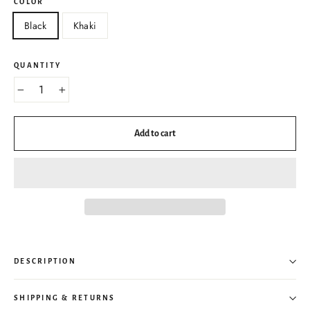
COLOR
Black
Khaki
QUANTITY
−
+
Add to cart
DESCRIPTION
SHIPPING & RETURNS