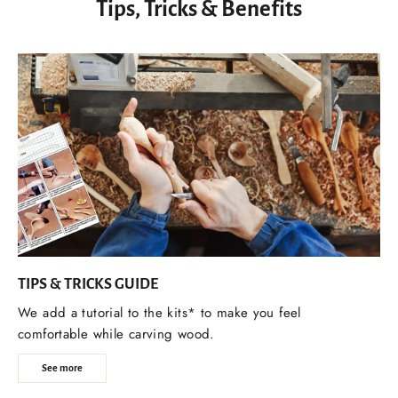
Tips, Tricks & Benefits
TIPS & TRICKS GUIDE
We add a tutorial to the kits* to make you feel
comfortable while carving wood.
See more