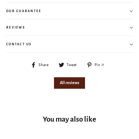
OUR GUARANTEE
REVIEWS
CONTACT US
Share
Tweet
Pin
Share
Tweet
Pin it
on
on
on
Facebook
Twitter
Pinterest
All reviews
You may also like