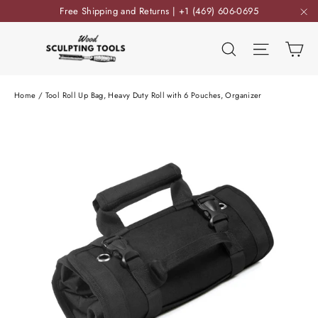
Skip
Free Shipping and Returns | +1 (469) 606-0695
to
"C
content
Ca
Search
Site nav
Home
/
Tool Roll Up Bag, Heavy Duty Roll with 6 Pouches, Organizer