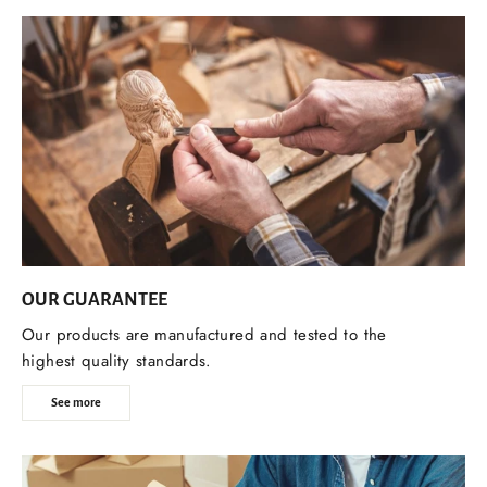
OUR GUARANTEE
Our products are manufactured and tested to the
highest quality standards.
See more