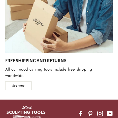
FREE SHIPPING AND RETURNS
All our wood carving tools include free shipping
worldwide.
See more
Facebook
Pinterest
Instagr
Yo