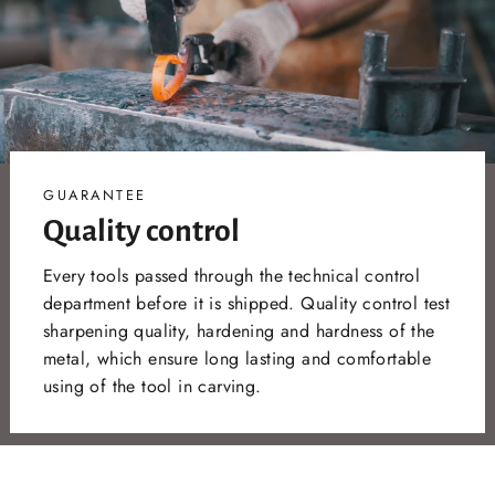
GUARANTEE
Quality control
Every tools passed through the technical control
department before it is shipped. Quality control test
sharpening quality, hardening and hardness of the
metal, which ensure long lasting and comfortable
using of the tool in carving.