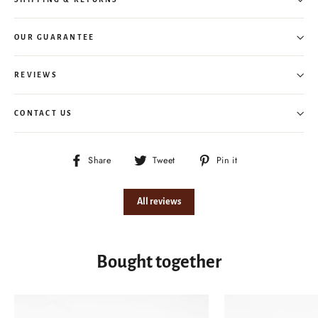
OUR GUARANTEE
REVIEWS
CONTACT US
Share
Tweet
Pin
Share
Tweet
Pin it
on
on
on
Facebook
Twitter
Pinterest
All reviews
Bought together