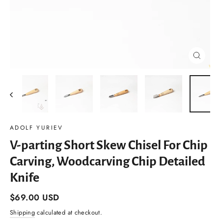
Close
(esc)
ADOLF YURIEV
V-parting Short Skew Chisel For Chip
Carving, Woodcarving Chip Detailed
Knife
Regular
$69.00 USD
price
Shipping
calculated at checkout.