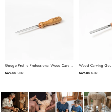
Gouge Profile Professional Wood Carving Chisels #1, Gouge Chisel
$69.00 USD
$69.00 USD