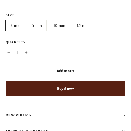
SIZE
2 mm
6 mm
10 mm
15 mm
QUANTITY
−
+
Add to cart
Buy it now
DESCRIPTION
SHIPPING & RETURNS