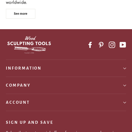
worldwide.
See more
Facebook
Pinterest
Instagr
Yo
INFORMATION
COMPANY
ACCOUNT
SIGN UP AND SAVE