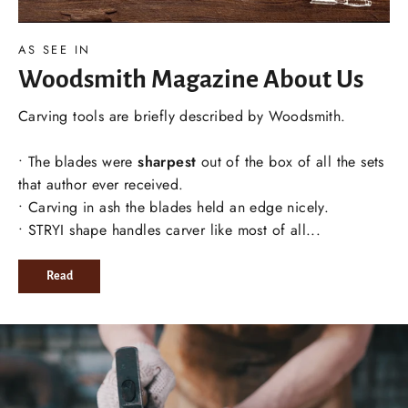
AS SEE IN
Woodsmith Magazine About Us
Carving tools are briefly described by Woodsmith.
• The blades were
sharpest
out of the box of all the sets
that author ever received.
• Carving in ash the blades held an edge nicely.
• STRYI shape handles carver like most of all...
Read