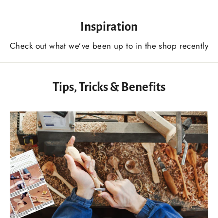
Inspiration
Сheck out what we’ve been up to in the shop recently
Tips, Tricks & Benefits