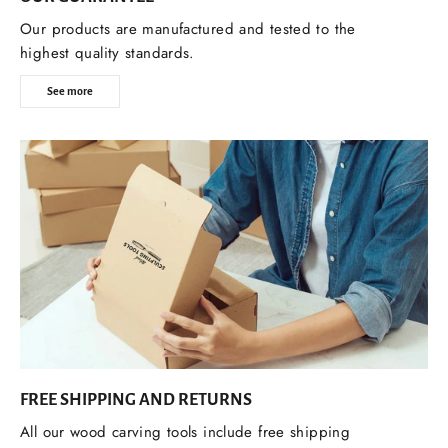
Our products are manufactured and tested to the
highest quality standards.
See more
FREE SHIPPING AND RETURNS
All our wood carving tools include free shipping