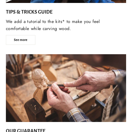
TIPS & TRICKS GUIDE
We add a tutorial to the kits* to make you feel
comfortable while carving wood.
See more
OUR GUARANTEE