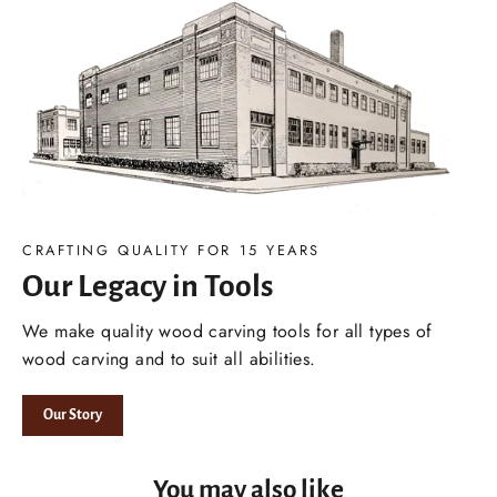
CRAFTING QUALITY FOR 15 YEARS
Our Legacy in Tools
We make quality wood carving tools for all types of
wood carving and to suit all abilities.
Our Story
You may also like