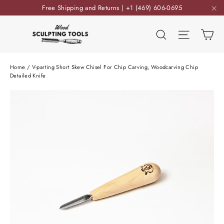
Skip
Free Shipping and Returns | +1 (469) 606-0695
to
"C
content
Ca
Search
Site nav
Home
/
V-parting Short Skew Chisel For Chip Carving, Woodcarving Chip
Detailed Knife