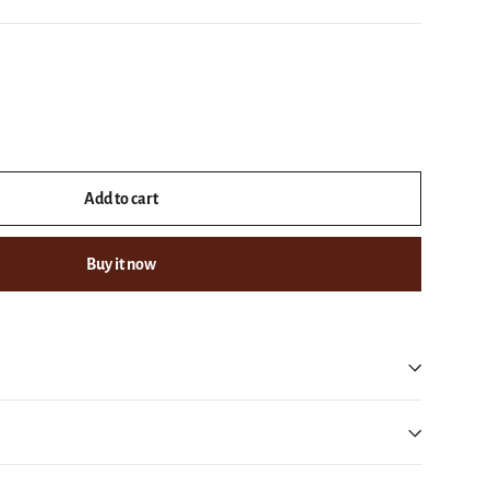
Add to cart
Buy it now