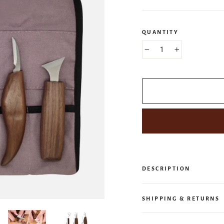
QUANTITY
−
+
DESCRIPTION
SHIPPING & RETURNS