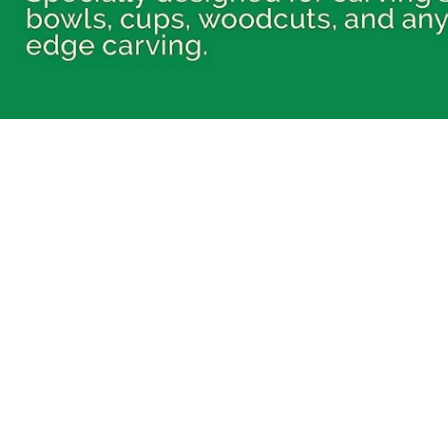
FOR BEGINNERS