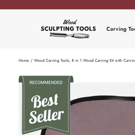
Skip
to
content
Carving To
Home
/
Wood Carving Tools, 8 in 1 Wood Carving Kit with Carvi