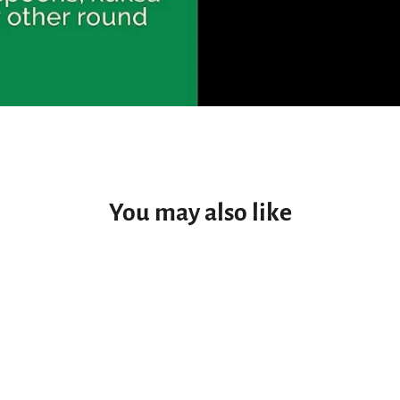
You may also like