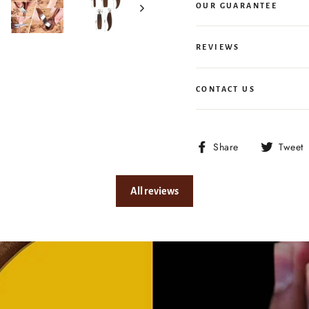
OUR GUARANTEE
REVIEWS
CONTACT US
Share
Share
Tweet
on
Facebook
All reviews