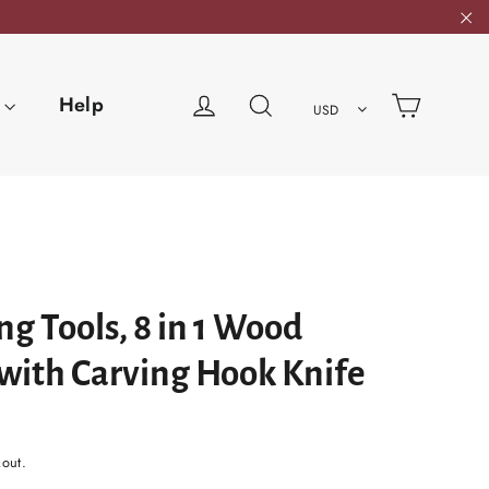
"C
Cart
Log in
Search
Help
USD
g Tools, 8 in 1 Wood
 with Carving Hook Knife
kout.