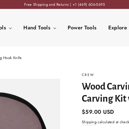
Free Shipping and Returns | +1 (469) 606-0695
ols
Hand Tools
Power Tools
Explore
ng Hook Knife
CREW
Wood Carvin
Carving Kit
Regular
$59.00 USD
price
Shipping
calculated at chec