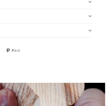
Tweet
Pin
Pin it
on
on
Twitter
Pinterest