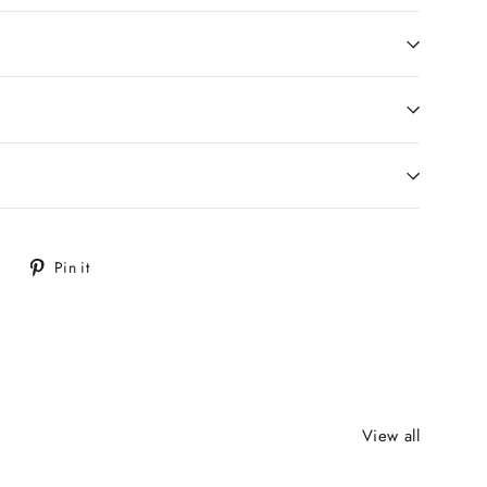
Tweet
Pin
Pin it
on
on
Twitter
Pinterest
View all