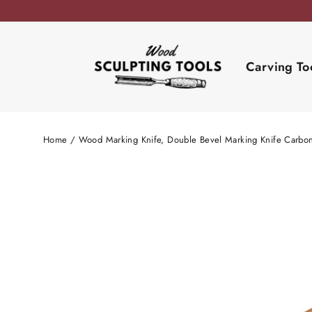
Skip
to
content
Carving To
Home
/
Wood Marking Knife, Double Bevel Marking Knife Carbon