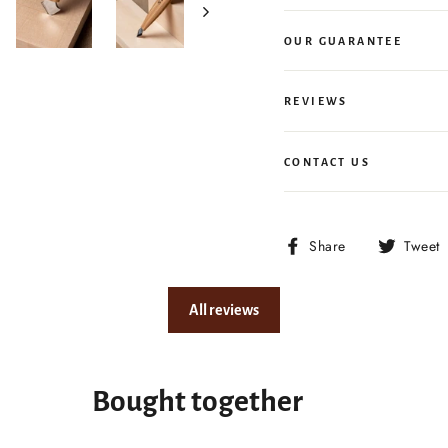
OUR GUARANTEE
REVIEWS
CONTACT US
Share
Share
Tweet
on
Facebook
All reviews
Bought together