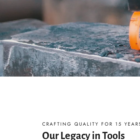
CRAFTING QUALITY FOR 15 YEAR
Our Legacy in Tools