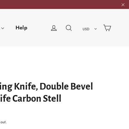
"C
Cart
Log in
Search
Help
USD
ng Knife, Double Bevel
fe Carbon Stell
kout.