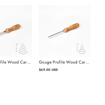
Gouge Profile Wood Carving Chisel #8, Wood Carving Tools
Gouge Profile Wood Carving Chisel #9, Wood Carving Tools
$69.00 USD