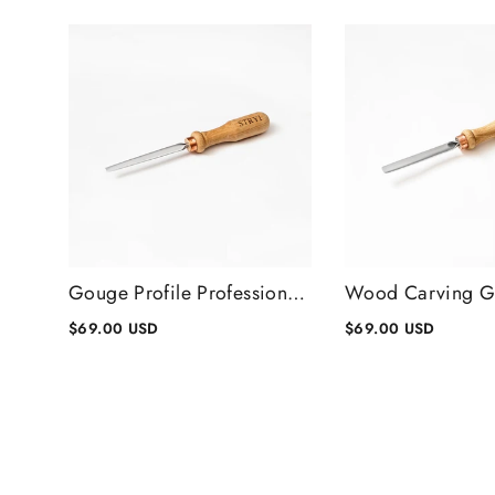
Gouge Profile Professional Wood Carving Chisels #1, Gouge Chisel
$69.00 USD
$69.00 USD