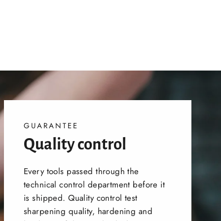
GUARANTEE
Quality control
Every tools passed through the
technical control department before it
is shipped. Quality control test
sharpening quality, hardening and