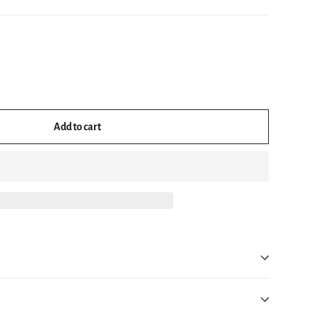
Add to cart