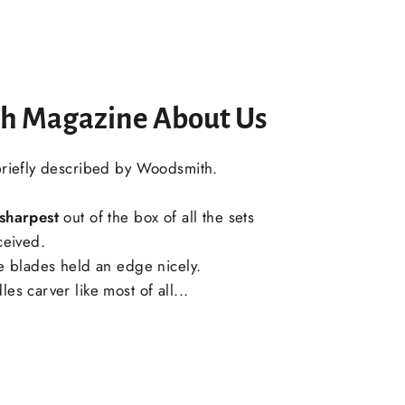
h Magazine About Us
briefly described by Woodsmith.
sharpest
out of the box of all the sets
ceived.
he blades held an edge nicely.
es carver like most of all...