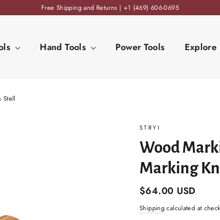
Free Shipping and Returns | +1 (469) 606-0695
ols
Hand Tools
Power Tools
Explore
 Stell
STRYI
Wood Marki
Marking Kni
Regular
$64.00 USD
price
Shipping
calculated at chec