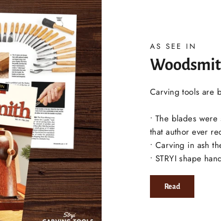
AS SEE IN
Woodsmit
Carving tools are 
• The blades were
that author ever re
• Carving in ash t
• STRYI shape handl
Read