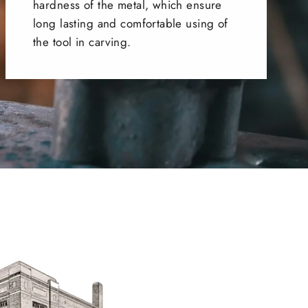
hardness of the metal, which ensure
long lasting and comfortable using of
the tool in carving.