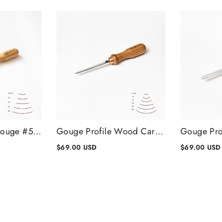
Wood Carving Gouge #5 Profile, Rounded Chisel, Wood Carving Tools
Gouge Profile Wood Carving Chisel #7, Gouge Chisel
$69.00 USD
$69.00 USD