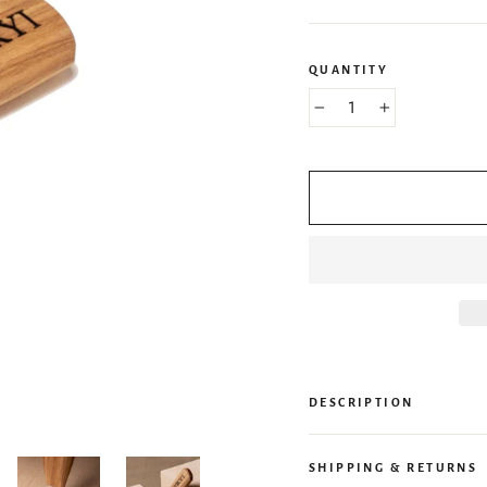
QUANTITY
−
+
DESCRIPTION
SHIPPING & RETURNS